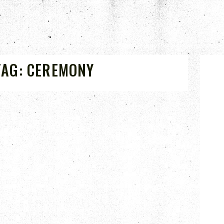
TAG:
CEREMONY