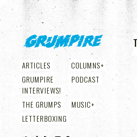
GRUMPIRE
ARTICLES
COLUMNS
+
GRUMPIRE
PODCAST
INTERVIEWS!
THE GRUMPS
MUSIC
+
LETTERBOXING
+