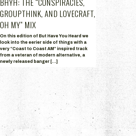
BHYH: THE “CONSPIRACIES,
GROUPTHINK, AND LOVECRAFT,
OH MY” MIX
On this edition of But Have You Heard we
look into the eerier side of things with a
very “Coast to Coast AM” inspired track
from a veteran of modern alternative, a
newly released banger […]