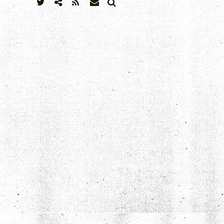
SEARCH