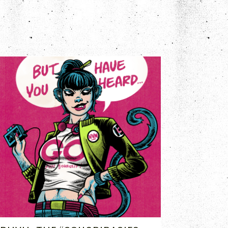
AUG 7, 2020