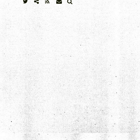
SEARCH