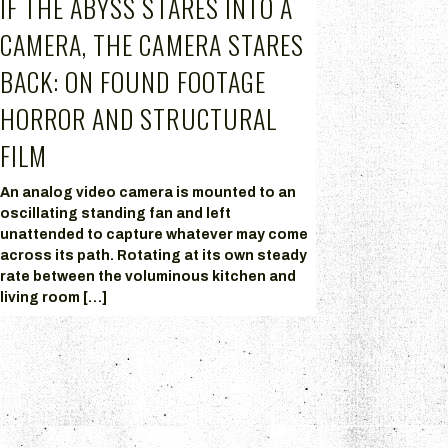
IF THE ABYSS STARES INTO A
CAMERA, THE CAMERA STARES
BACK: ON FOUND FOOTAGE
HORROR AND STRUCTURAL
FILM
An analog video camera is mounted to an
oscillating standing fan and left
unattended to capture whatever may come
across its path. Rotating at its own steady
rate between the voluminous kitchen and
living room […]