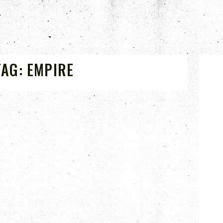
TAG:
EMPIRE