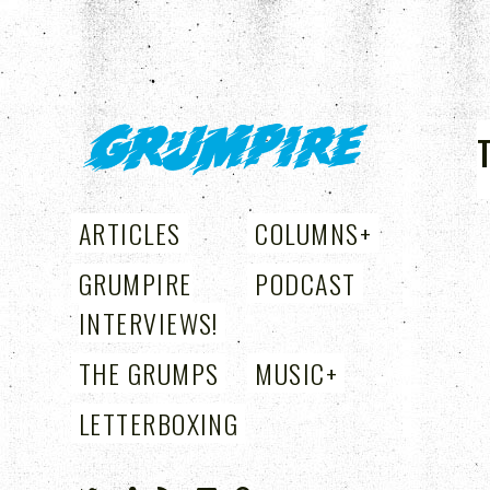
GRUMPIRE
ARTICLES
COLUMNS
+
GRUMPIRE
PODCAST
INTERVIEWS!
THE GRUMPS
MUSIC
+
LETTERBOXING
+