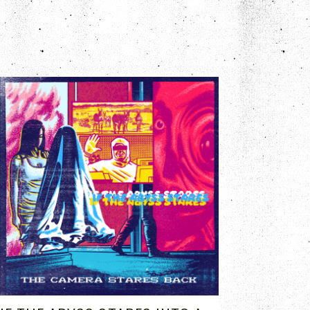
OCT 2, 2023