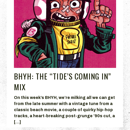
BHYH: THE “TIDE’S COMING IN”
MIX
On this week’s BHYH, we’re milking all we can get
from the late summer with a vintage tune from a
classic beach movie, a couple of quirky hip-hop
tracks, a heart-breaking post-grunge ’90s cut, a
[…]