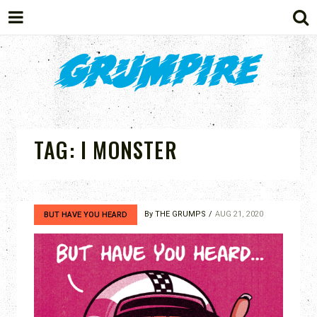
GRUMPIRE
TAG:
I MONSTER
By
THE GRUMPS
AUG 21, 2020
BUT HAVE YOU HEARD