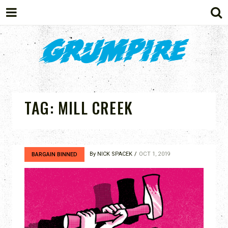
GRUMPIRE
TAG:
MILL CREEK
By
NICK SPACEK
OCT 1, 2019
BARGAIN BINNED