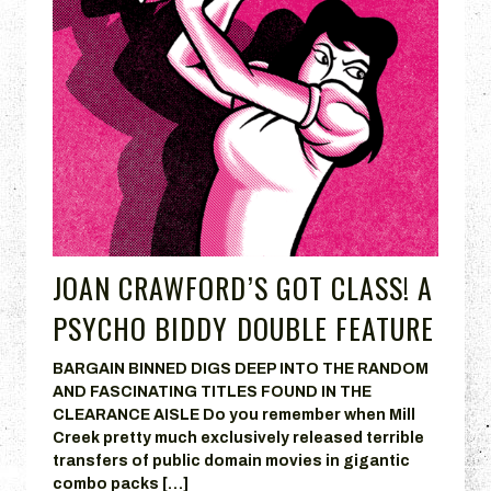
JOAN CRAWFORD’S GOT CLASS! A
PSYCHO BIDDY DOUBLE FEATURE
BARGAIN BINNED DIGS DEEP INTO THE RANDOM
AND FASCINATING TITLES FOUND IN THE
CLEARANCE AISLE Do you remember when Mill
Creek pretty much exclusively released terrible
transfers of public domain movies in gigantic
combo packs […]