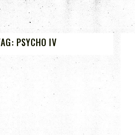
TAG:
PSYCHO IV