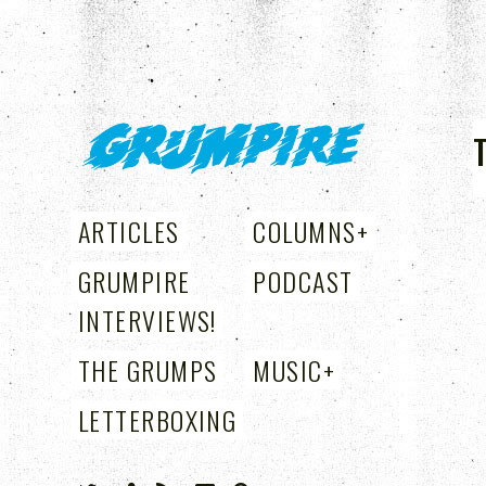
GRUMPIRE
ARTICLES
COLUMNS
+
GRUMPIRE
PODCAST
INTERVIEWS!
THE GRUMPS
MUSIC
+
LETTERBOXING
+