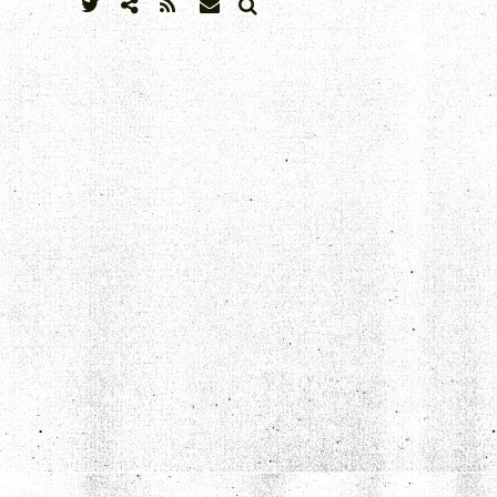
SEARCH