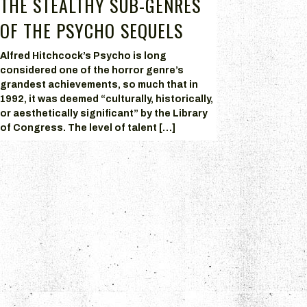
THE STEALTHY SUB-GENRES
OF THE PSYCHO SEQUELS
Alfred Hitchcock’s Psycho is long
considered one of the horror genre’s
grandest achievements, so much that in
1992, it was deemed “culturally, historically,
or aesthetically significant” by the Library
of Congress. The level of talent […]