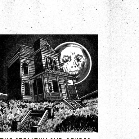
JUL 15, 2020