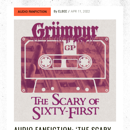
By
ELBEE
APR 11, 2022
AUDIO FANFICTION
AUDIO FANFICTION: ‘THE SCARY