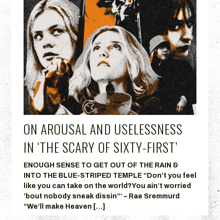
ON AROUSAL AND USELESSNESS
IN ‘THE SCARY OF SIXTY-FIRST’
ENOUGH SENSE TO GET OUT OF THE RAIN &
INTO THE BLUE-STRIPED TEMPLE “Don’t you feel
like you can take on the world?You ain’t worried
’bout nobody sneak dissin”‘ – Rae Sremmurd
“We’ll make Heaven […]