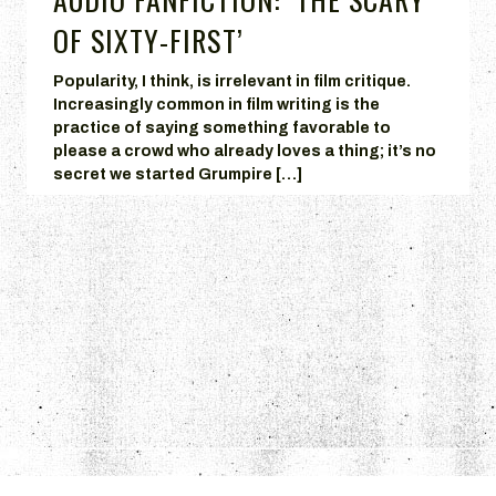
OF SIXTY-FIRST’
Popularity, I think, is irrelevant in film critique.
Increasingly common in film writing is the
practice of saying something favorable to
please a crowd who already loves a thing; it’s no
secret we started Grumpire […]