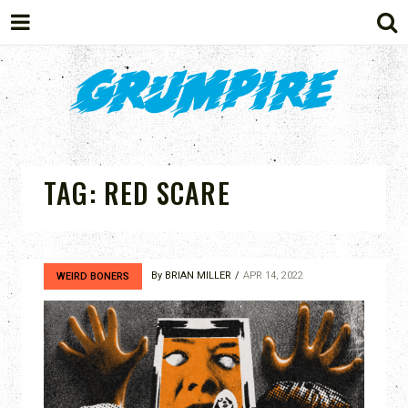
GRUMPIRE
TAG:
RED SCARE
By
BRIAN MILLER
APR 14, 2022
WEIRD BONERS