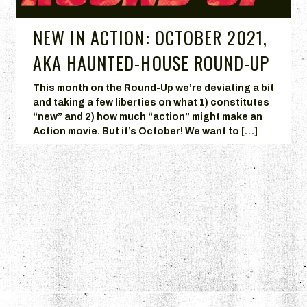
NEW IN ACTION: OCTOBER 2021,
AKA HAUNTED-HOUSE ROUND-UP
This month on the Round-Up we’re deviating a bit
and taking a few liberties on what 1) constitutes
“new” and 2) how much “action” might make an
Action movie. But it’s October! We want to […]