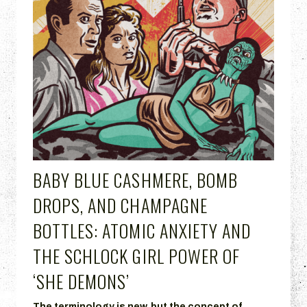
BABY BLUE CASHMERE, BOMB
DROPS, AND CHAMPAGNE
BOTTLES: ATOMIC ANXIETY AND
THE SCHLOCK GIRL POWER OF
‘SHE DEMONS’
The terminology is new, but the concept of