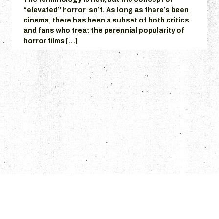
“elevated” horror isn’t. As long as there’s been
cinema, there has been a subset of both critics
and fans who treat the perennial popularity of
horror films […]
© 2026 Grumpire.