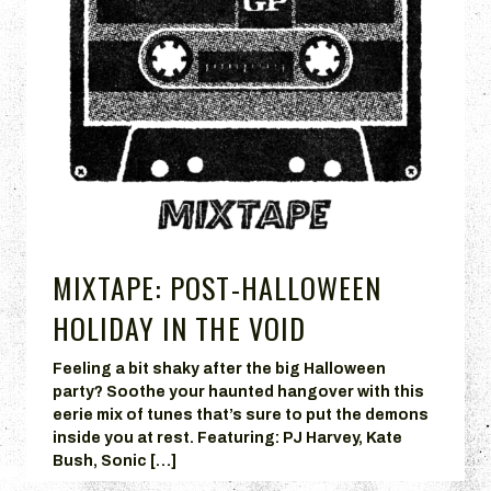
MIXTAPE: POST-HALLOWEEN
HOLIDAY IN THE VOID
Feeling a bit shaky after the big Halloween
party? Soothe your haunted hangover with this
eerie mix of tunes that’s sure to put the demons
inside you at rest. Featuring: PJ Harvey, Kate
Bush, Sonic […]