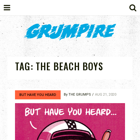
GRUMPIRE
TAG:
THE BEACH BOYS
By
THE GRUMPS
AUG 21, 2020
BUT HAVE YOU HEARD