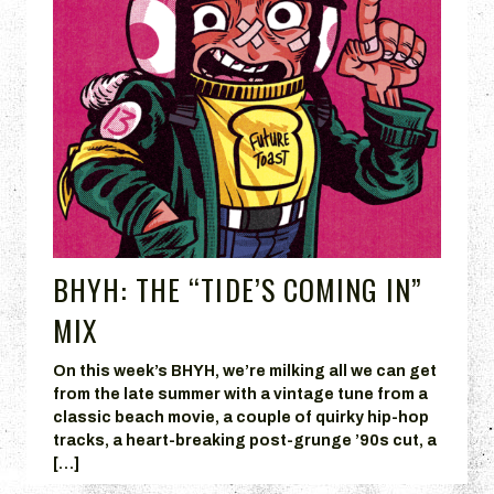
BHYH: THE “TIDE’S COMING IN”
MIX
On this week’s BHYH, we’re milking all we can get
from the late summer with a vintage tune from a
classic beach movie, a couple of quirky hip-hop
tracks, a heart-breaking post-grunge ’90s cut, a
[…]