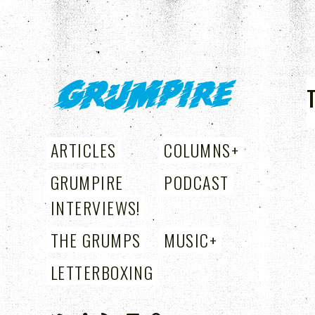
GRUMPIRE
ARTICLES
COLUMNS
+
GRUMPIRE
PODCAST
INTERVIEWS!
THE GRUMPS
MUSIC
+
LETTERBOXING
+