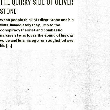
THE QUIRKY SIDE OF OLIVER
STONE
When people think of Oliver Stone and his
films, immediately they jump to the
conspiracy theorist and bombastic
narcissist who loves the sound of his own
voice and lets his ego run roughshod over
his […]