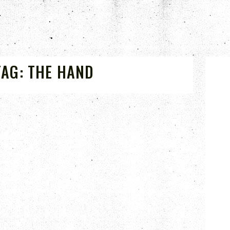
TAG:
THE HAND