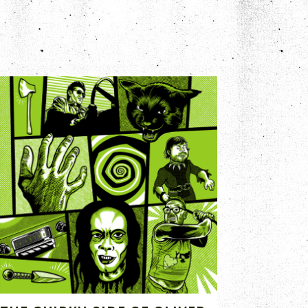
SEP 1, 2020