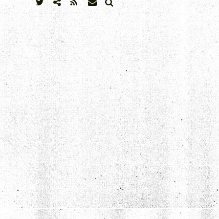
SEARCH