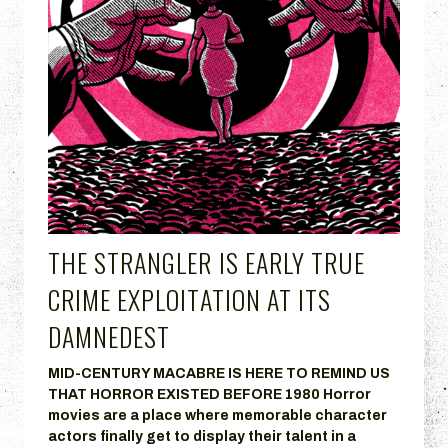
THE STRANGLER IS EARLY TRUE
CRIME EXPLOITATION AT ITS
DAMNEDEST
MID-CENTURY MACABRE IS HERE TO REMIND US
THAT HORROR EXISTED BEFORE 1980 Horror
movies are a place where memorable character
actors finally get to display their talent in a