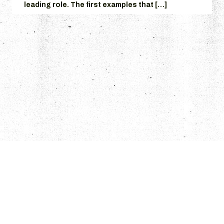
leading role. The first examples that […]
© 2026 Grumpire.
Articles
Columns
THE GRUMPS