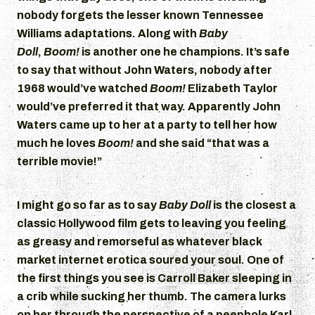
nobody forgets the lesser known Tennessee
Williams adaptations. Along with
Baby
Doll
,
Boom!
is another one he champions. It’s safe
to say that without John Waters, nobody after
1968 would’ve watched
Boom!
Elizabeth Taylor
would’ve preferred it that way. Apparently John
Waters came up to her at a party to tell her how
much he loves
Boom!
and she said “that was a
terrible movie!”
I might go so far as to say
Baby Doll
is the closest a
classic Hollywood film gets to leaving you feeling
as greasy and remorseful as whatever black
market internet erotica soured your soul. One of
the first things you see is Carroll Baker sleeping in
a crib while sucking her thumb. The camera lurks
on her through the perspective of a peephole Karl