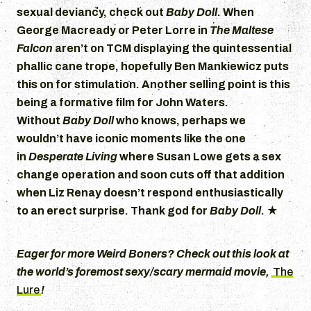
sexual deviancy, check out
Baby Doll
. When
George Macready or Peter Lorre in
The Maltese
Falcon
aren’t on TCM displaying the quintessential
phallic cane trope, hopefully Ben Mankiewicz puts
this on for stimulation. Another selling point is this
being a formative film for John Waters.
Without
Baby Doll
who knows, perhaps we
wouldn’t have iconic moments like the one
in
Desperate Living
where Susan Lowe gets a sex
change operation and soon cuts off that addition
when Liz Renay doesn’t respond enthusiastically
to an erect surprise. Thank god for
Baby Doll
.
★
Eager for more Weird Boners? Check out this look at
the world’s foremost sexy/scary mermaid movie,
The
Lure
!