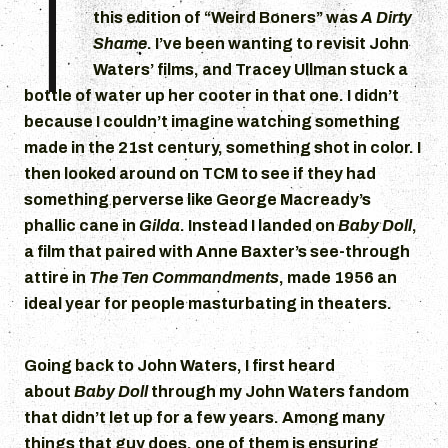
T
this edition of “Weird Boners” was
A Dirty
Shame
. I’ve been wanting to revisit John
Waters’ films, and Tracey Ullman stuck a
bottle of water up her cooter in that one. I didn’t
because I couldn’t imagine watching something
made in the 21st century, something shot in color. I
then looked around on TCM to see if they had
something perverse like George Macready’s
phallic cane in
Gilda
. Instead I landed on
Baby Doll
,
a film that paired with Anne Baxter’s see-through
attire in
The Ten Commandments
, made 1956 an
ideal year for people masturbating in theaters.
Going back to John Waters, I first heard
about
Baby Doll
through my John Waters fandom
that didn’t let up for a few years. Among many
things that guy does, one of them is ensuring