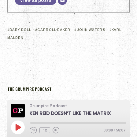
View all posts
BABY DOLL
CARROLL BAKER
JOHN WATERS
KARL
MALDEN
THE GRUMPIRE PODCAST
Grumpire Podcast
KEN REID DOESN’T LIKE THE MATRIX
1x
00:00
/
58:07