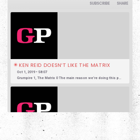
SUBSCRIBE
SHARE
KEN REID DOESN’T LIKE THE MATRIX
Oct 1, 2019 • 58:07
Grumpire 1, The Matrix 0 The main reason we’re doing this podcast is to encourage honest and reasonable conversation about film. So often we see reviews based in overly positive hyperbole, so much so that […]
SHARE
JUSTIN HARLAN DOESN'T LIKE SUSPIRIA