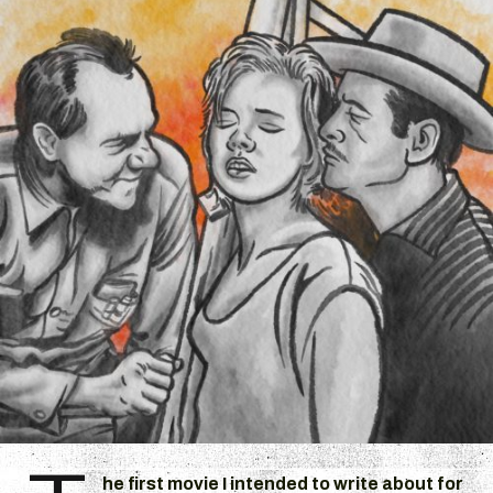
he first movie I intended to write about for