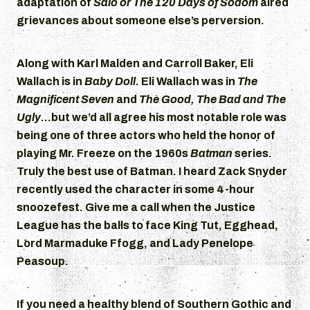
adaptation of
Salo or The 120 Days of Sodom
aired
grievances about someone else’s perversion.
Along with Karl Malden and Carroll Baker, Eli
Wallach is in
Baby Doll
. Eli Wallach was in
The
Magnificent Seven
and
The Good, The Bad and The
Ugly
…but we’d all agree his most notable role was
being one of three actors who held the honor of
playing Mr. Freeze on the 1960s
Batman
series.
Truly the best use of Batman. I heard Zack Snyder
recently used the character in some 4-hour
snoozefest. Give me a call when the Justice
League has the balls to face King Tut, Egghead,
Lord Marmaduke Ffogg, and Lady Penelope
Peasoup.
If you need a healthy blend of Southern Gothic and