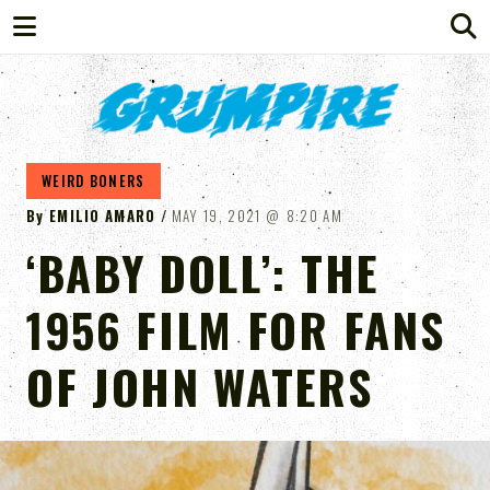
GRUMPIRE
WEIRD BONERS
By
EMILIO AMARO
MAY 19, 2021
8:20 AM
‘BABY DOLL’: THE
1956 FILM FOR FANS
OF JOHN WATERS