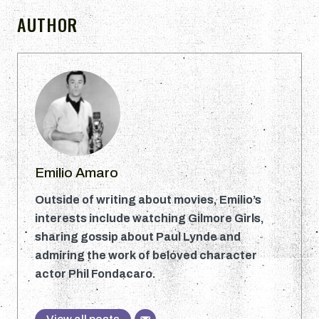
AUTHOR
Emilio Amaro
Outside of writing about movies, Emilio’s
interests include watching Gilmore Girls,
sharing gossip about Paul Lynde and
admiring the work of beloved character
actor Phil Fondacaro.