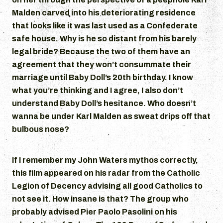
Malden carved into his deteriorating residence
that looks like it was last used as a Confederate
safe house. Why is he so distant from his barely
legal bride? Because the two of them have an
agreement that they won’t consummate their
marriage until Baby Doll’s 20th birthday. I know
what you’re thinking and I agree, I also don’t
understand Baby Doll’s hesitance. Who doesn’t
wanna be under Karl Malden as sweat drips off that
bulbous nose?
If I remember my John Waters mythos correctly,
this film appeared on his radar from the Catholic
Legion of Decency advising all good Catholics to
not see it. How insane is that? The group who
probably advised Pier Paolo Pasolini on his