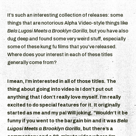
It’s such an interesting collection of releases: some
things that are notorious Alpha Video-style things like
Bela Lugosi Meets a Brooklyn Gorilla
, but you have also
dug deep and found some very weird stuff, especially
some of these kung fu films that you’ve released.
Where does your interest in each of these titles
generally come from?
I mean, I’m interested in all of those titles. The
thing about going into video is I don’t put out
anything that I don’t really love myself. I’m really
excited to do special features for it. It originally
started as me and my pal Will joking, “Wouldn’t it be
funny if you went to the bargain bin and it was
Bela
Lugosi Meets a Brooklyn Gorilla
, but there’s a