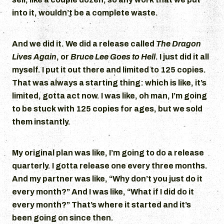
into it, wouldn’t be a complete waste.
And we did it. We did a release called
The Dragon
Lives Again
, or
Bruce Lee Goes to Hell
. I just did it all
myself. I put it out there and limited to 125 copies.
That was always a starting thing: which is like, it’s
limited, gotta act now. I was like, oh man, I’m going
to be stuck with 125 copies for ages, but we sold
them instantly.
My original plan was like, I’m going to do a release
quarterly. I gotta release one every three months.
And my partner was like, “Why don’t you just do it
every month?” And I was like, “What if I did do it
every month?” That’s where it started and it’s
been going on since then.