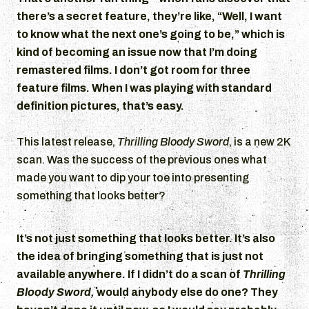
there’s a secret feature, they’re like, “Well, I want
to know what the next one’s going to be,” which is
kind of becoming an issue now that I’m doing
remastered films. I don’t got room for three
feature films. When I was playing with standard
definition pictures, that’s easy.
This latest release,
Thrilling Bloody Sword
, is a new 2K
scan. Was the success of the previous ones what
made you want to dip your toe into presenting
something that looks better?
It’s not just something that looks better. It’s also
the idea of bringing something that is just not
available anywhere. If I didn’t do a scan of
Thrilling
Bloody Sword,
would anybody else do one? They