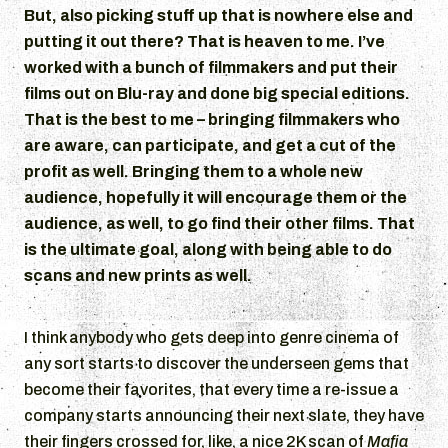
But, also picking stuff up that is nowhere else and
putting it out there? That is heaven to me. I’ve
worked with a bunch of filmmakers and put their
films out on Blu-ray and done big special editions.
That is the best to me – bringing filmmakers who
are aware, can participate, and get a cut of the
profit as well. Bringing them to a whole new
audience, hopefully it will encourage them or the
audience, as well, to go find their other films. That
is the ultimate goal, along with being able to do
scans and new prints as well.
I think anybody who gets deep into genre cinema of
any sort starts to discover the underseen gems that
become their favorites, that every time a re-issue a
company starts announcing their next slate, they have
their fingers crossed for, like, a nice 2K scan of
Mafia