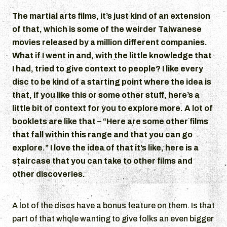
The martial arts films, it’s just kind of an extension
of that, which is some of the weirder Taiwanese
movies released by a million different companies.
What if I went in and, with the little knowledge that
I had, tried to give context to people? I like every
disc to be kind of a starting point where the idea is
that, if you like this or some other stuff, here’s a
little bit of context for you to explore more. A lot of
booklets are like that – “Here are some other films
that fall within this range and that you can go
explore.” I love the idea of that it’s like, here is a
staircase that you can take to other films and
other discoveries.
A lot of the discs have a bonus feature on them. Is that
part of that whole wanting to give folks an even bigger