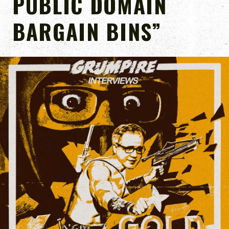
PUBLIC DOMAIN
BARGAIN BINS”