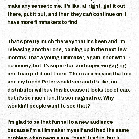
make any sense to me. It’s like, all right, get it out
there, put it out, and then they can continue on. I
have more filmmakers to find.
That’s pretty much the way that it’s been and I’m
releasing another one, coming up in the next few
months, that a young filmmaker, again, shot with
no money, but it’s super-fun and super-engaging
and I can put it out there. There are movies that me
and my friend Peter would see and it’s like, no
distributor will buy this because it looks too cheap,
but it’s so much fun. It’s so imaginative. Why
wouldn’t people want to see that?
I’m glad to be that funnel to a new audience
because I’m a filmmaker myself and I had the same
problem when people are, “Yeah, it’s fun, but it