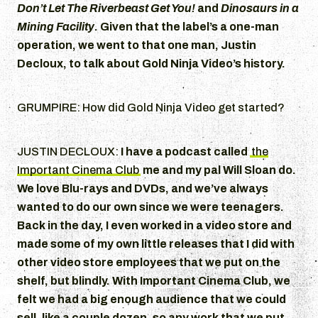
Don’t Let The Riverbeast Get You!
and
Dinosaurs in a
Mining Facility
. Given that the label’s a one-man
operation, we went to that one man, Justin
Decloux, to talk about Gold Ninja Video’s history.
GRUMPIRE: How did Gold Ninja Video get started?
JUSTIN DECLOUX:
I have a podcast called
the
Important Cinema Club
me and my pal Will Sloan do.
We love Blu-rays and DVDs, and we’ve always
wanted to do our own since we were teenagers.
Back in the day, I even worked in a video store and
made some of my own little releases that I did with
other video store employees that we put on the
shelf, but blindly. With Important Cinema Club, we
felt we had a big enough audience that we could
sell, like a couple dozen, so any work that we put