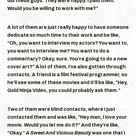
did these guys. They were happy. I paid them.
Would you be willing to work with me?”
A lot of them are just really happy to have someone
dedicate so much time to their work and be like,
“Oh, you want to interview my actors? You want to,
you want to interview me? You want to do a
commentary? Okay, sure. You’re going to do a new
cover art?” A lot of them, I’ve also gotten through
contacts. A friend is a film festival programmer, so
he’ll see some of these movies and it’ll be like, “Hey,
Gold Ninja Video, you could probably ask them.”
Two of them were blind contacts, where I just
contacted them and was like, “Hey man, I love your
movie. Would you let me do it?” And they’re like,
“Okay.”
A Sweet And Vicious Beauty
was one that I