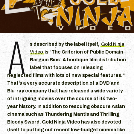
A
s described by the label itself,
Gold Ninja
Video
is “The Criterion of Public Domain
Bargain Bins: A boutique film distribution
label that focuses on releasing
neglected films with lots of new special features.”
That’s a very accurate description of a DVD and
Blu-ray company that has released a wide variety
of intriguing movies over the course of its two-
year history. In addition to rescuing obscure Asian
cinema such as Thundering Mantis and Thrilling
Bloody Sword, Gold Ninja Video has also devoted
itself to putting out recent low-budget cinema like