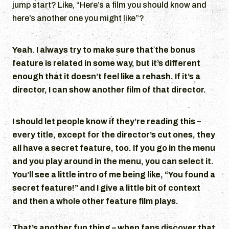
jump start? Like, “Here’s a film you should know and
here’s another one you might like”?
Yeah. I always try to make sure that the bonus
feature is related in some way, but it’s different
enough that it doesn’t feel like a rehash. If it’s a
director, I can show another film of that director.
I should let people know if they’re reading this –
every title, except for the director’s cut ones, they
all have a secret feature, too. If you go in the menu
and you play around in the menu, you can select it.
You’ll see a little intro of me being like, “You found a
secret feature!” and I give a little bit of context
and then a whole other feature film plays.
That’s another fun thing – when fans discover that