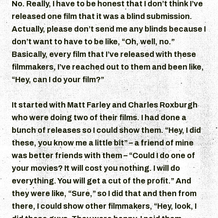
No. Really, I have to be honest that I don’t think I’ve
released one film that it was a blind submission.
Actually, please don’t send me any blinds because I
don’t want to have to be like, “Oh, well, no.”
Basically, every film that I’ve released with these
filmmakers, I’ve reached out to them and been like,
“Hey, can I do your film?”
It started with Matt Farley and Charles Roxburgh
who were doing two of their films. I had done a
bunch of releases so I could show them. “Hey, I did
these, you know me a little bit” – a friend of mine
was better friends with them – “Could I do one of
your movies? It will cost you nothing. I will do
everything. You will get a cut of the profit.” And
they were like, “Sure,” so I did that and then from
there, I could show other filmmakers, “Hey, look, I