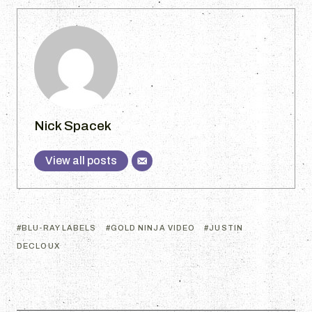
Nick Spacek
View all posts
BLU-RAY LABELS
GOLD NINJA VIDEO
JUSTIN
DECLOUX