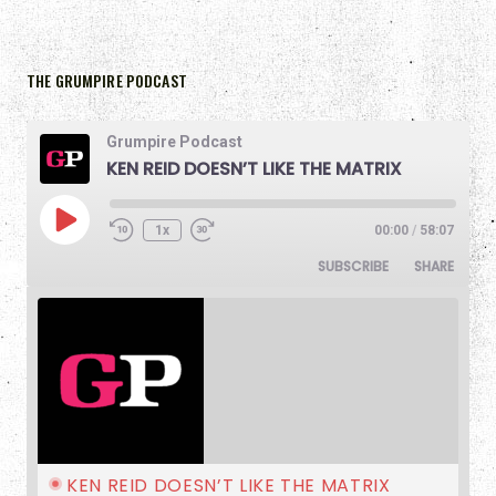
THE GRUMPIRE PODCAST
Grumpire Podcast
KEN REID DOESN’T LIKE THE MATRIX
1x
00:00
/
58:07
SUBSCRIBE
SHARE
KEN REID DOESN’T LIKE THE MATRIX