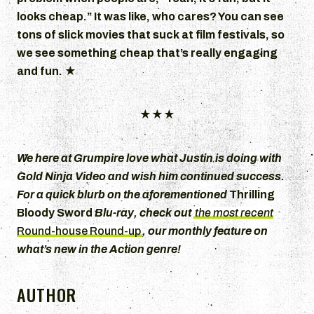
looks cheap.” It was like, who cares? You can see
tons of slick movies that suck at film festivals, so
we see something cheap that’s really engaging
and fun.
★
★★★
We here at Grumpire love what Justin is doing with
Gold Ninja Video
and wish him continued success.
For a quick blurb on the aforementioned
Thrilling
Bloody Sword
Blu-ray, check out
the most recent
Round-house Round-up
, our monthly feature on
what’s new in the Action genre!
AUTHOR