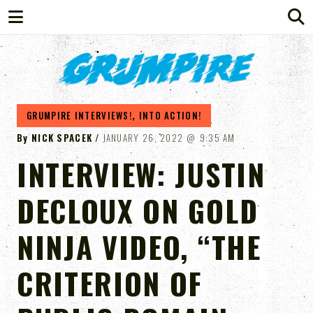
GRUMPIRE
GRUMPIRE INTERVIEWS!
,
INTO ACTION!
By
NICK SPACEK
JANUARY 26, 2022
9:35 AM
INTERVIEW: JUSTIN
DECLOUX ON GOLD
NINJA VIDEO, “THE
CRITERION OF