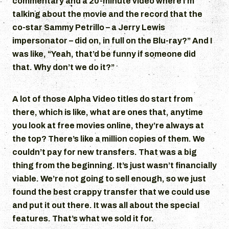
commentary and a 20-minute video where I’m
talking about the movie and the record that the
co-star Sammy Petrillo – a Jerry Lewis
impersonator – did on, in full on the Blu-ray?” And I
was like, “Yeah, that’d be funny if someone did
that. Why don’t we do it?”
A lot of those Alpha Video titles do start from
there, which is like, what are ones that, anytime
you look at free movies online, they’re always at
the top? There’s like a million copies of them. We
couldn’t pay for new transfers. That was a big
thing from the beginning. It’s just wasn’t financially
viable. We’re not going to sell enough, so we just
found the best crappy transfer that we could use
and put it out there. It was all about the special
features. That’s what we sold it for.