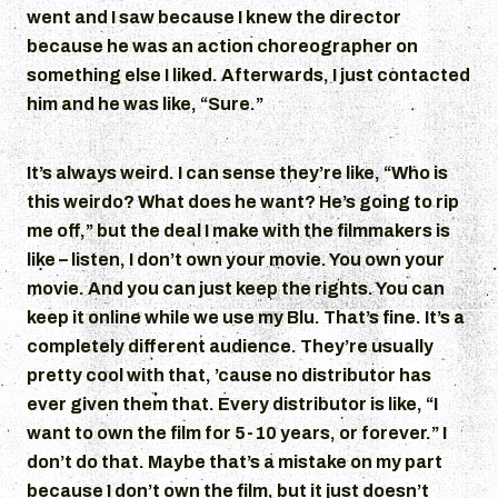
went and I saw because I knew the director
because he was an action choreographer on
something else I liked. Afterwards, I just contacted
him and he was like, “Sure.”
It’s always weird. I can sense they’re like, “Who is
this weirdo? What does he want? He’s going to rip
me off,” but the deal I make with the filmmakers is
like – listen, I don’t own your movie. You own your
movie. And you can just keep the rights. You can
keep it online while we use my Blu. That’s fine. It’s a
completely different audience. They’re usually
pretty cool with that, ’cause no distributor has
ever given them that. Every distributor is like, “I
want to own the film for 5-10 years, or forever.” I
don’t do that. Maybe that’s a mistake on my part
because I don’t own the film, but it just doesn’t