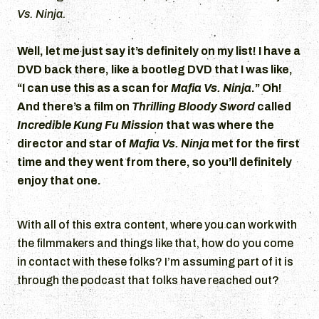
Vs. Ninja
.
Well, let me just say it’s definitely on my list! I have a
DVD back there, like a bootleg DVD that I was like,
“I can use this as a scan for
Mafia Vs. Ninja
.” Oh!
And there’s a film on
Thrilling Bloody Sword
called
Incredible Kung Fu Mission
that was where the
director and star of
Mafia Vs. Ninja
met for the first
time and they went from there, so you’ll definitely
enjoy that one.
With all of this extra content, where you can work with
the filmmakers and things like that, how do you come
in contact with these folks? I’m assuming part of it is
through the podcast that folks have reached out?