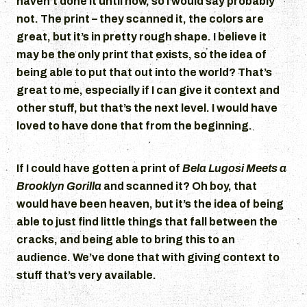
haven’t done it until now, so I would say probably
not. The print – they scanned it, the colors are
great, but it’s in pretty rough shape. I believe it
may be the only print that exists, so the idea of
being able to put that out into the world? That’s
great to me, especially if I can give it context and
other stuff, but that’s the next level. I would have
loved to have done that from the beginning.
If I could have gotten a print of
Bela Lugosi Meets a
Brooklyn Gorilla
and scanned it? Oh boy, that
would have been heaven, but it’s the idea of being
able to just find little things that fall between the
cracks, and being able to bring this to an
audience. We’ve done that with giving context to
stuff that’s very available.