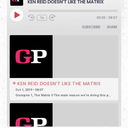
KEN REID DOESN’T LIKE THE MATRIX
1x
00:00
/
58:07
SUBSCRIBE
SHARE
KEN REID DOESN’T LIKE THE MATRIX
Oct 1, 2019 • 58:07
Grumpire 1, The Matrix 0 The main reason we’re doing this podcast is to encourage honest and reasonable conversation about film. So often we see reviews based in overly positive hyperbole, so much so that […]