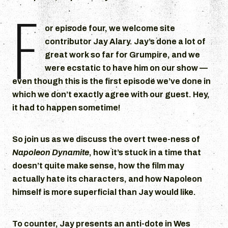
F
d
i
or episode four, we welcome site
o
contributor Jay Alary. Jay’s done a lot of
P
great work so far for Grumpire, and we
l
were ecstatic to have him on our show —
a
even though this is the first episode we’ve done in
y
which we don’t exactly agree with our guest. Hey,
e
it had to happen sometime!
r
So join us as we discuss the overt twee-ness of
Napoleon Dynamite
, how it’s stuck in a time that
doesn’t quite make sense, how the film may
actually hate its characters, and how Napoleon
himself is more superficial than Jay would like.
To counter, Jay presents an anti-dote in Wes