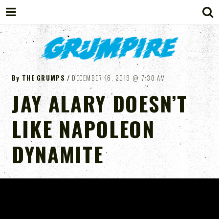
GRUMPIRE
By
THE GRUMPS
DECEMBER 16, 2019
7:30 AM
JAY ALARY DOESN’T
LIKE NAPOLEON
DYNAMITE