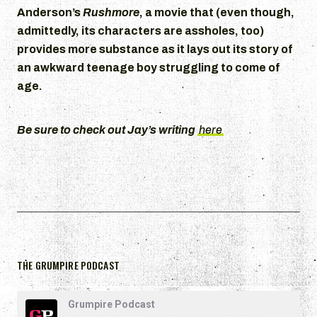
Anderson’s
Rushmore
, a movie that (even though,
admittedly, its characters are assholes, too)
provides more substance as it lays out its story of
an awkward teenage boy struggling to come of
age.
Be sure to check out Jay’s writing
here
THE GRUMPIRE PODCAST
Grumpire Podcast