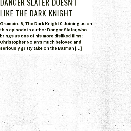
DANGER SLATER DOESN’T
LIKE THE DARK KNIGHT
Grumpire 6, The Dark Knight 0 Joining us on
this episode is author Danger Slater, who
brings us one of his more disliked films:
Christopher Nolan’s much beloved and
seriously gritty take on the Batman […]