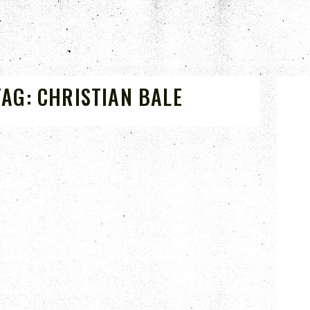
TAG:
CHRISTIAN BALE