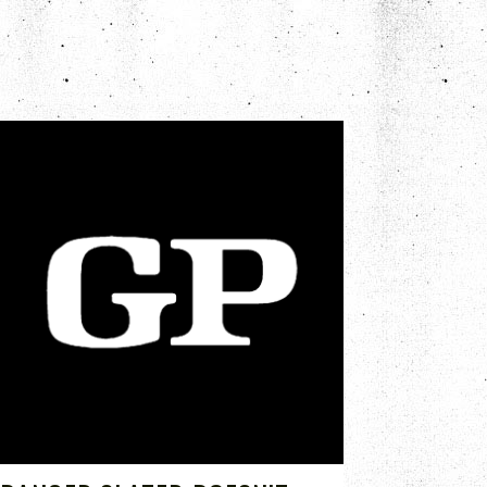
FEB 10, 2020