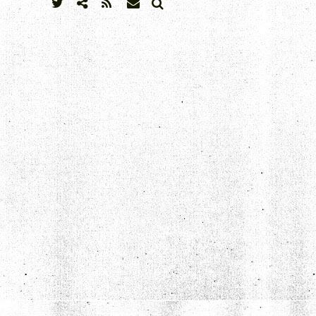
SEARCH