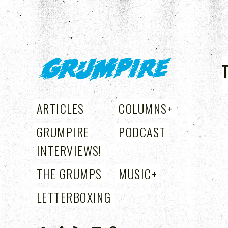
GRUMPIRE
ARTICLES
COLUMNS
+
GRUMPIRE
PODCAST
INTERVIEWS!
THE GRUMPS
MUSIC
+
LETTERBOXING
+