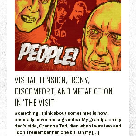
VISUAL TENSION, IRONY,
DISCOMFORT, AND METAFICTION
IN ‘THE VISIT’
Something I think about sometimes is how I
basically never had a grandpa. My grandpa on my
dad’s side, Grandpa Ted, died when I was two and
I don’t remember him one bit. On my […]