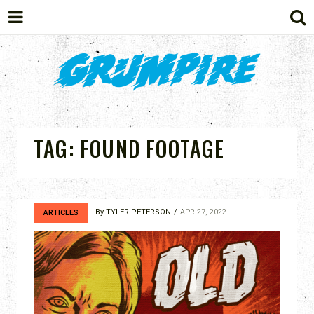
GRUMPIRE
TAG:
FOUND FOOTAGE
By
TYLER PETERSON
APR 27, 2022
ARTICLES