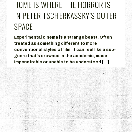
HOME IS WHERE THE HORROR IS
IN PETER TSCHERKASSKY’S OUTER
SPACE
Experimental cinema is a strange beast. Often
treated as something different to more
conventional styles of film, it can feel like a sub-
genre that’s drowned in the academic, made
impenetrable or unable to be understood […]