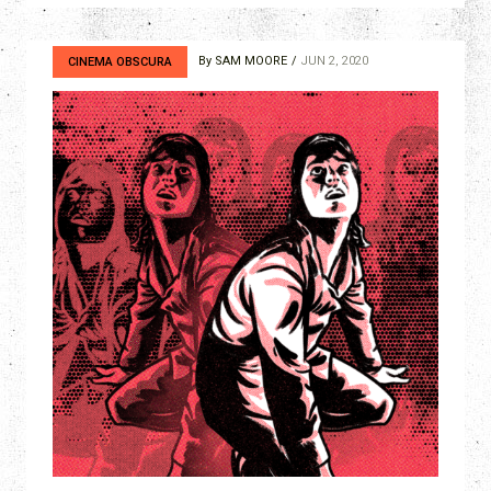
By
SAM MOORE
JUN 2, 2020
CINEMA OBSCURA