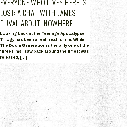
EVERYONE WHO LIVES HERE IS
LOST: A CHAT WITH JAMES
DUVAL ABOUT ‘NOWHERE’
Looking back at the Teenage Apocalypse
Trilogy has been a real treat for me. While
The Doom Generation is the only one of the
three films I saw back around the time it was
released, […]