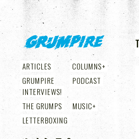
GRUMPIRE
ARTICLES
COLUMNS
+
GRUMPIRE
PODCAST
INTERVIEWS!
THE GRUMPS
MUSIC
+
LETTERBOXING
+