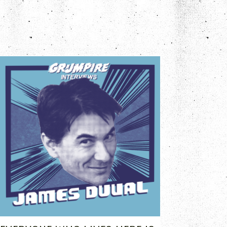
MAY 26, 2023