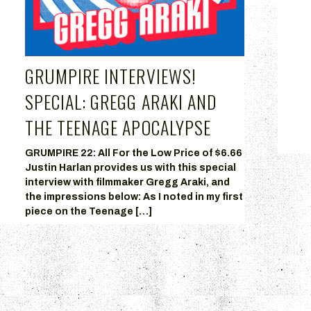
GRUMPIRE INTERVIEWS!
+
SPECIAL: GREGG ARAKI AND
THE TEENAGE APOCALYPSE
GRUMPIRE 22: All For the Low Price of $6.66
Justin Harlan provides us with this special
interview with filmmaker Gregg Araki, and
the impressions below: As I noted in my first
piece on the Teenage […]