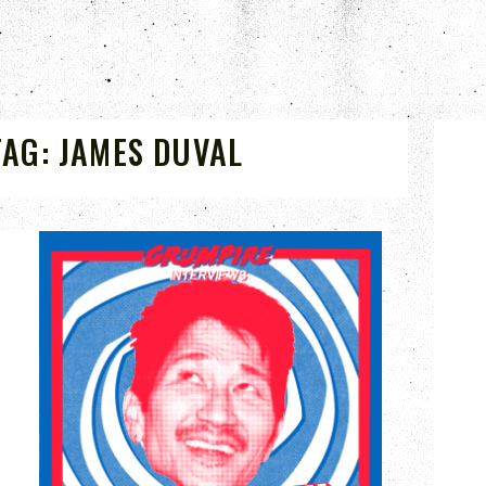
TAG:
JAMES DUVAL
APR 14, 2023