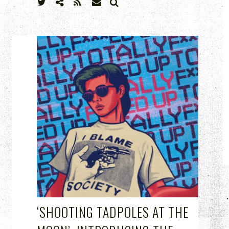
SEARCH
MAR 24, 2023
‘SHOOTING TADPOLES AT THE