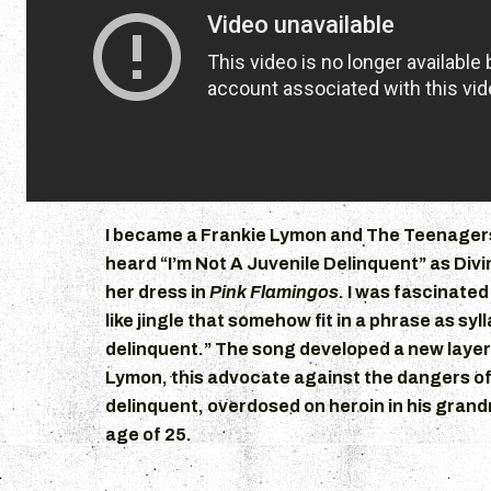
I became a Frankie Lymon and The Teenagers
heard “I’m Not A Juvenile Delinquent” as Divi
her dress in
Pink Flamingos
. I was fascinated
like jingle that somehow fit in a phrase as syl
delinquent.” The song developed a new layer
Lymon, this advocate against the dangers of
delinquent, overdosed on heroin in his gran
age of 25.