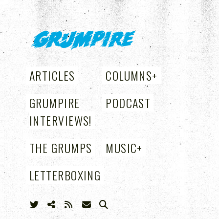
GRUMPIRE
ARTICLES
COLUMNS
+
GRUMPIRE
PODCAST
INTERVIEWS!
THE GRUMPS
MUSIC
+
LETTERBOXING
+
SEARCH