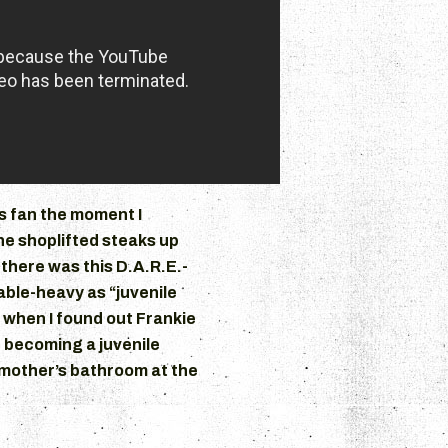
 fan the moment I
ne shoplifted steaks up
 there was this D.A.R.E.-
lable-heavy as “juvenile
 when I found out Frankie
 becoming a juvenile
dmother’s bathroom at the