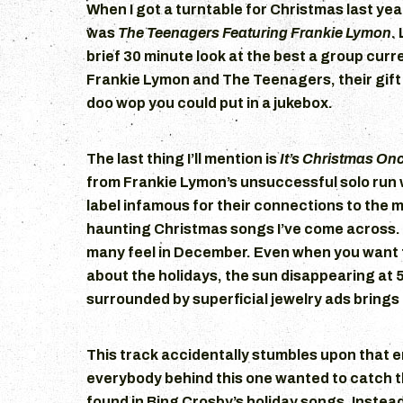
When I got a turntable for Christmas last year
was
The Teenagers Featuring Frankie Lymon
.
brief 30 minute look at the best a group curre
Frankie Lymon and The Teenagers, their gift
doo wop you could put in a jukebox.
The last thing I’ll mention is
It’s Christmas On
from Frankie Lymon’s unsuccessful solo run 
label infamous for their connections to the ma
haunting Christmas songs I’ve come across. I
many feel in December. Even when you want 
about the holidays, the sun disappearing at 
surrounded by superficial jewelry ads brings 
This track accidentally stumbles upon that e
everybody behind this one wanted to catch 
found in Bing Crosby’s holiday songs. Instead