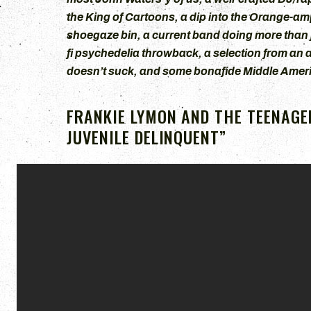
the King of Cartoons, a dip into the Orange-a
shoegaze bin, a current band doing more than j
fi psychedelia throwback, a selection from an 
doesn’t suck, and some bonafide Middle Americ
FRANKIE LYMON AND THE TEENAGER
JUVENILE DELINQUENT”