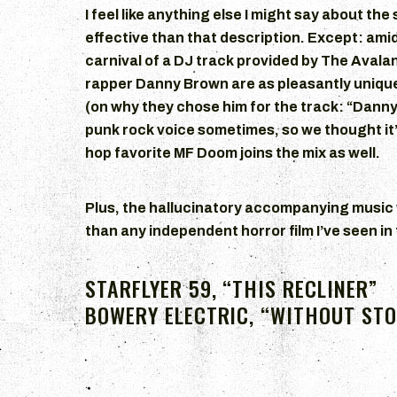
I feel like anything else I might say about th
effective than that description. Except: ami
carnival of a DJ track provided by The Avala
rapper Danny Brown are as pleasantly uniqu
(on why they chose him for the track: “Danny’s
punk rock voice sometimes, so we thought it’d
hop favorite MF Doom joins the mix as well.
Plus, the hallucinatory accompanying music v
than any independent horror film I’ve seen in
STARFLYER 59, “THIS RECLINER”
BOWERY ELECTRIC, “WITHOUT ST