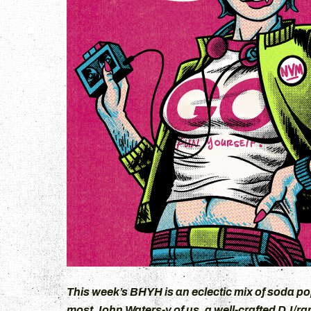
+
This week’s BHYH is an eclectic mix of soda po
most John Waters-y of us, a well-crafted DJ/rap