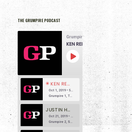
THE GRUMPIRE PODCAST
Grumpire Podcast
KEN REID DOESN’T LIKE THE MATRIX
00:00
1x
/
58:07
SUBSCRIBE
SHARE
KEN REID DOESN’T LIKE THE MATRIX
Oct 1, 2019 • 58:07
Grumpire 1, The Matrix 0 The main reason we’re doing this podcast is to encourage honest and reasonable conversation about film. So often we see reviews based in overly positive hyperbole, so much so that […]
JUSTIN HARLAN DOESN'T LIKE SUSPIRIA
Oct 21, 2019 • 53:38
Grumpire 2, Suspiria 0 Welcome to Episode 2 of Grumpire, the movie podcast that isn’t afraid to speak its mind. In this episode, we’re taking on a beloved Italian horror classic, Dario Argento’s 1977 witchy […]