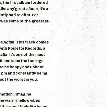
, the first album I ordered
 Like any great album, it’s a
ntly had to offer. For
 was some of the greatest
ce Again
. This track comes
with Roulette Records, a
fia. It’s one of the most
t contains the feelings
to be happy and upbeat
5 pm and constantly being
out the worst in you.
motion. I imagine
the warm mellow vibes
 this song feels like being