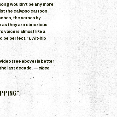
e song wouldn’t be any more
dst the calypso cartoon
nches, the verses by
e as they are obnoxious
 voice is almost like a
 be perfect.”). Alt-hip
ideo (see above) is better
 the last decade. —
elbee
OPPING”