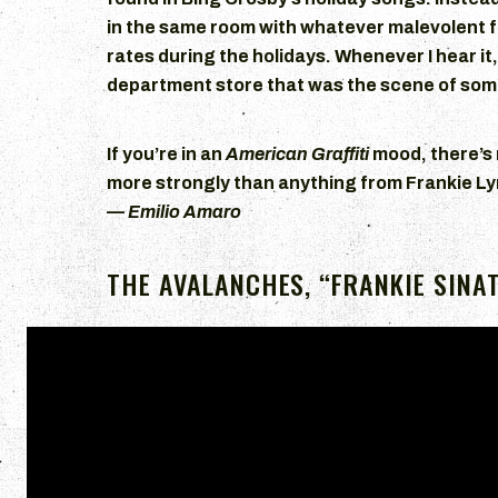
in the same room with whatever malevolent f
rates during the holidays. Whenever I hear it
department store that was the scene of som
If you’re in an
American Graffiti
mood, there’s
more strongly than anything from Frankie 
—
Emilio Amaro
THE AVALANCHES, “FRANKIE SINA