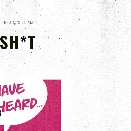
, 2020
9:00 AM
 SH*T