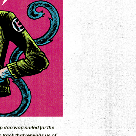
p doo wop suited for the
 track that reminds us of