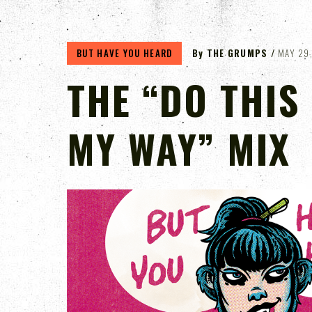
BUT HAVE YOU HEARD
By
THE GRUMPS
MAY 29
THE “DO THIS
MY WAY” MIX