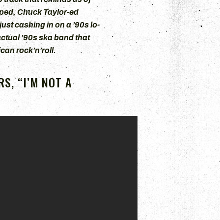
mped, Chuck Taylor-ed
ust cashing in on a ’90s lo-
actual ’90s ska band that
an rock’n’roll.
S, “I’M NOT A