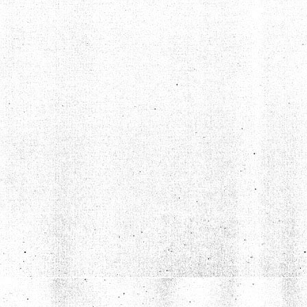
TYLER PETERSON DOESN'T LIKE DAZED AND CONFUSED
Aug 7, 2020 • 1:30:36
Grumpire 8, Dazed And Confused 0 Joining us on this summery spectacular episode is site contributor Tyler Peterson, whose grump pick is bound to ruffle a few feathers. Tyler takes on the idea of nostalgia […]
BEN ROCK DOESN'T LIKE MEET THE FEEBLES (WE THINK)
Oct 7, 2020 • 1:07:05
Grumpire 9, Meet The Feebles 0 On today’s episode we welcome writer and filmmaker Ben Rock to the show to talk about a couple of right bastard puppet movies, Peter Jackson’s raunchy Muppet-sploitation piece Meet […]
ANDREW DOESN’T LIKE ROB ZOMBIE’S HALLOWEEN
Nov 16, 2020 • 1:21:11
Grumpire 10, Rob Zombie’s Halloween 0 In this “in between the seasons” episode, we put co-host Andrew Gimetzco! in the hot seat as he explains to us and everyone why he doesn’t like Rob Zombie’s […]