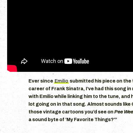
Ever since
Emilio
submitted his piece on the 
career of Frank Sinatra, I’ve had this song in
with Emilio while linking him to the tune, and h
lot going on in that song. Almost sounds like 
those vintage cartoons you’d see on
Pee Wee
a sound byte of ‘My Favorite Things?'”