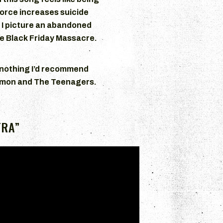
orce increases suicide
, I picture an abandoned
e Black Friday Massacre.
 nothing I’d recommend
Lymon and The Teenagers.
TRA”