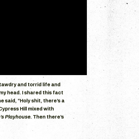
tawdry and torrid life and
 my head. I shared this fact
e said, “Holy shit, there’s a
Cypress Hill mixed with
’s Playhouse
. Then there’s