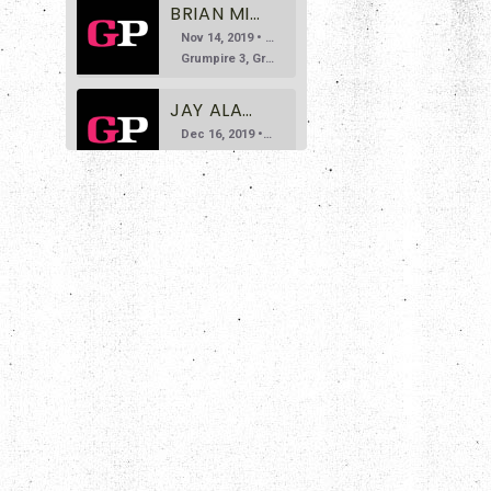
BRIAN MILLER DOESN'T LIKE GRAVITY
Nov 14, 2019 • 35:24
Grumpire 3, Gravity 0 Welcome to the third episode of Grumpire, the podcast that says you don’t need to bite your tongue while discussing art. Today we invite Brian Miller, founder of the Deathbomb Arc […]
JAY ALARY DOESN'T LIKE NAPOLEON DYNAMITE
Dec 16, 2019 • 1:19:16
Grumpire 4, Napoleon Dynamite 0 For episode four, we welcome site contributor Jay Alary. Jay’s done a lot of great work so far for Grumpire, and we were ecstatic to have him on our show […]
BRADLEY KORNISH AND DAN PULLEN DON'T LIKE FIGHT CLUB
SHARE
Jan 13, 2020 • 1:00:56
Grumpire 5, Fight Club 0 Joining us on Episode 5 are esteemed guests Bradley Kornish and Dan Pullen, who are here to tell us all about how neither of them particularly care for David Fincher’s […]
RSS FEED
LINK
DANGER SLATER DOESN'T LIKE THE DARK KNIGHT
Feb 10, 2020 • 1:02:10
EMBED
Grumpire 6, The Dark Knight 0 Joining us on this episode is author Danger Slater, who brings us one of his more disliked films: Christopher Nolan’s much beloved and seriously gritty take on the Batman […]
NICK SPACEK DOESN'T LIKE E.T.
Mar 30, 2020 • 56:34
Grumpire 7, E.T. 0 Joining us on this episode is site contributor, Nick Spacek. Nick’s grump pick probably needs no introduction, as it’s one of the most beloved films of all time. It’s the classic […]