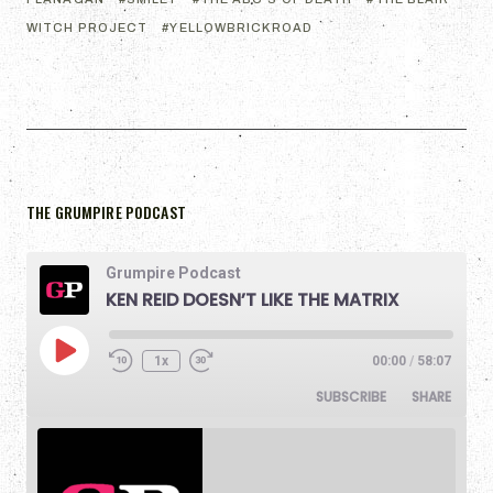
WITCH PROJECT
YELLOWBRICKROAD
THE GRUMPIRE PODCAST
Grumpire Podcast
KEN REID DOESN’T LIKE THE MATRIX
1x
00:00
/
58:07
SUBSCRIBE
SHARE