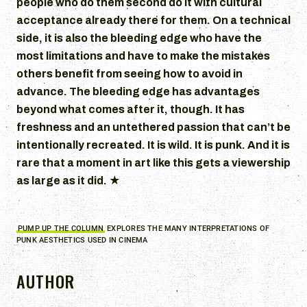
people who do them second do it with cultural
acceptance already there for them. On a technical
side, it is also the bleeding edge who have the
most limitations and have to make the mistakes
others benefit from seeing how to avoid in
advance. The bleeding edge has advantages
beyond what comes after it, though. It has
freshness and an untethered passion that can’t be
intentionally recreated. It is wild. It is punk. And it is
rare that a moment in art like this gets a viewership
as large as it did.
★
PUMP UP THE COLUMN
EXPLORES THE MANY INTERPRETATIONS OF
PUNK AESTHETICS USED IN CINEMA
AUTHOR