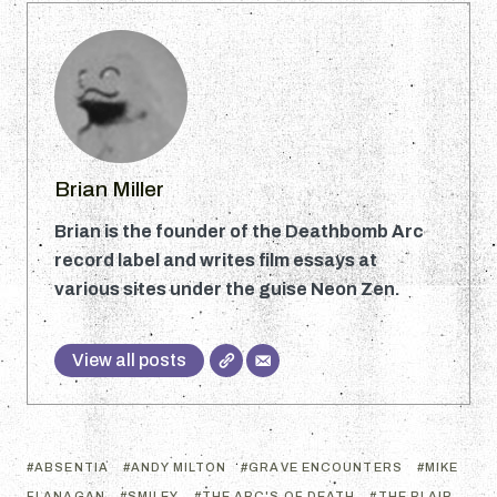
Brian Miller
Brian is the founder of the Deathbomb Arc
record label and writes film essays at
various sites under the guise Neon Zen.
View all posts
ABSENTIA
ANDY MILTON
GRAVE ENCOUNTERS
MIKE
FLANAGAN
SMILEY
THE ABC'S OF DEATH
THE BLAIR