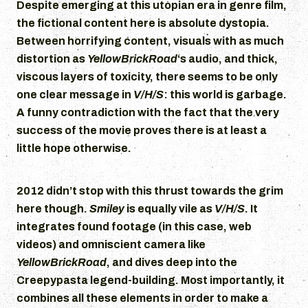
Despite emerging at this utopian era in genre film,
the fictional content here is absolute dystopia.
Between horrifying content, visuals with as much
distortion as
YellowBrickRoad
‘s audio, and thick,
viscous layers of toxicity, there seems to be only
one clear message in
V/H/S
: this world is garbage.
A funny contradiction with the fact that the very
success of the movie proves there is at least a
little hope otherwise.
2012 didn’t stop with this thrust towards the grim
here though.
Smiley
is equally vile as
V/H/S
. It
integrates found footage (in this case, web
videos) and omniscient camera like
YellowBrickRoad
, and dives deep into the
Creepypasta legend-building. Most importantly, it
combines all these elements in order to make a