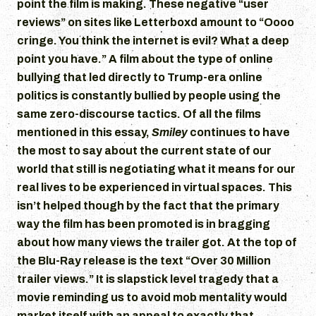
point the film is making. These negative “user
reviews” on sites like Letterboxd amount to “Oooo
cringe. You think the internet is evil? What a deep
point you have.” A film about the type of online
bullying that led directly to Trump-era online
politics is constantly bullied by people using the
same zero-discourse tactics. Of all the films
mentioned in this essay,
Smiley
continues to have
the most to say about the current state of our
world that still is negotiating what it means for our
real lives to be experienced in virtual spaces. This
isn’t helped though by the fact that the primary
way the film has been promoted is in bragging
about how many views the trailer got. At the top of
the Blu-Ray release is the text “Over 30 Million
trailer views.” It is slapstick level tragedy that a
movie reminding us to avoid mob mentality would
market itself with an appeal to exactly that.