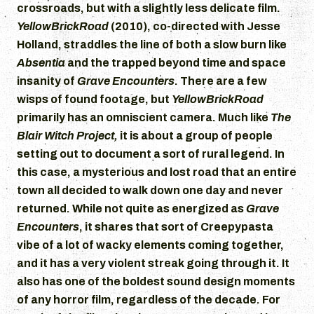
crossroads, but with a slightly less delicate film.
YellowBrickRoad
(2010), co-directed with Jesse
Holland, straddles the line of both a slow burn like
Absentia
and the trapped beyond time and space
insanity of
Grave Encounters
. There are a few
wisps of found footage, but
YellowBrickRoad
primarily has an omniscient camera. Much like
The
Blair Witch Project,
it is about a group of people
setting out to document a sort of rural legend. In
this case, a mysterious and lost road that an entire
town all decided to walk down one day and never
returned. While not quite as energized as
Grave
Encounters
, it shares that sort of Creepypasta
vibe of a lot of wacky elements coming together,
and it has a very violent streak going through it. It
also has one of the boldest sound design moments
of any horror film, regardless of the decade. For