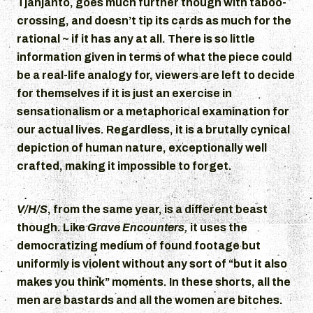
Tjahjanto, goes much further though with taboo-
crossing, and doesn’t tip its cards as much for the
rational ~ if it has any at all. There is so little
information given in terms of what the piece could
be a real-life analogy for, viewers are left to decide
for themselves if it is just an exercise in
sensationalism or a metaphorical examination for
our actual lives. Regardless, it is a brutally cynical
depiction of human nature, exceptionally well
crafted, making it impossible to forget.
V/H/S
, from the same year, is a different beast
though. Like
Grave Encounters,
it uses the
democratizing medium of found footage but
uniformly is violent without any sort of “but it also
makes you think” moments. In these shorts, all the
men are bastards and all the women are bitches.