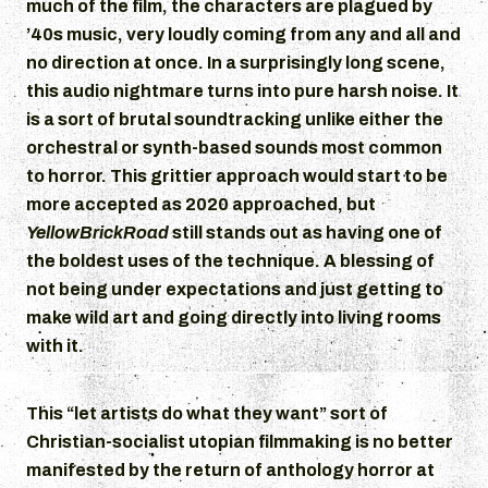
much of the film, the characters are plagued by
’40s music, very loudly coming from any and all and
no direction at once. In a surprisingly long scene,
this audio nightmare turns into pure harsh noise. It
is a sort of brutal soundtracking unlike either the
orchestral or synth-based sounds most common
to horror. This grittier approach would start to be
more accepted as 2020 approached, but
YellowBrickRoad
still stands out as having one of
the boldest uses of the technique. A blessing of
not being under expectations and just getting to
make wild art and going directly into living rooms
with it.
This “let artists do what they want” sort of
Christian-socialist utopian filmmaking is no better
manifested by the return of anthology horror at