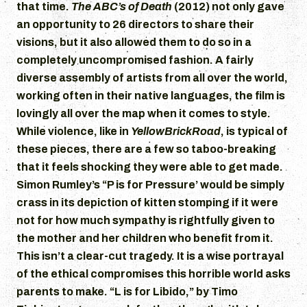
that time.
The ABC’s of Death
(2012) not only gave
an opportunity to 26 directors to share their
visions, but it also allowed them to do so in a
completely uncompromised fashion. A fairly
diverse assembly of artists from all over the world,
working often in their native languages, the film is
lovingly all over the map when it comes to style.
While violence, like in
YellowBrickRoad
, is typical of
these pieces, there are a few so taboo-breaking
that it feels shocking they were able to get made.
Simon Rumley’s “P is for Pressure’ would be simply
crass in its depiction of kitten stomping if it were
not for how much sympathy is rightfully given to
the mother and her children who benefit from it.
This isn’t a clear-cut tragedy. It is a wise portrayal
of the ethical compromises this horrible world asks
parents to make. “L is for Libido,” by Timo