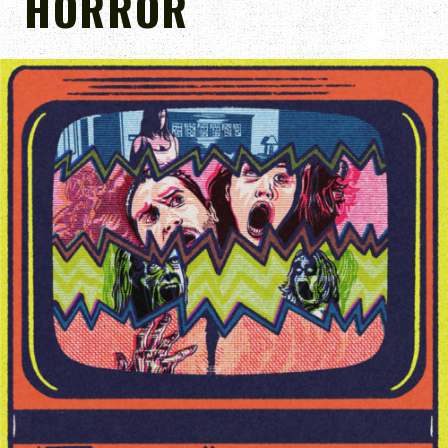
HORROR