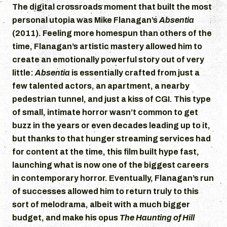
The digital crossroads moment that built the most
personal utopia was Mike Flanagan’s
Absentia
(2011). Feeling more homespun than others of the
time, Flanagan’s artistic mastery allowed him to
create an emotionally powerful story out of very
little:
Absentia
is essentially crafted from just a
few talented actors, an apartment, a nearby
pedestrian tunnel, and just a kiss of CGI. This type
of small, intimate horror wasn’t common to get
buzz in the years or even decades leading up to it,
but thanks to that hunger streaming services had
for content at the time, this film built hype fast,
launching what is now one of the biggest careers
in contemporary horror. Eventually, Flanagan’s run
of successes allowed him to return truly to this
sort of melodrama, albeit with a much bigger
budget, and make his opus
The Haunting of Hill