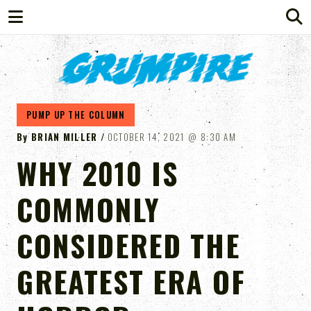
GRUMPIRE
PUMP UP THE COLUMN
By
BRIAN MILLER
OCTOBER 14, 2021
8:30 AM
WHY 2010 IS
COMMONLY
CONSIDERED THE
GREATEST ERA OF