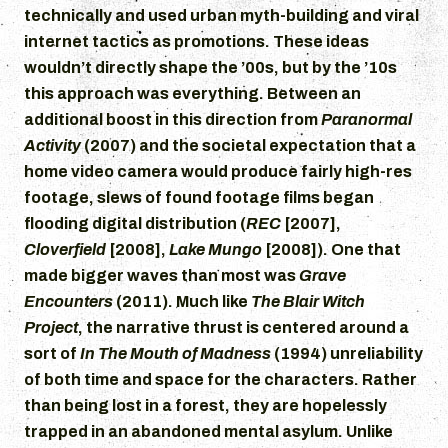
technically and used urban myth-building and viral
internet tactics as promotions. These ideas
wouldn’t directly shape the ’00s, but by the ’10s
this approach was everything. Between an
additional boost in this direction from
Paranormal
Activity
(2007) and the societal expectation that a
home video camera would produce fairly high-res
footage, slews of found footage films began
flooding digital distribution (
REC
[2007],
Cloverfield
[2008],
Lake Mungo
[2008]). One that
made bigger waves than most was
Grave
Encounters
(2011). Much like
The Blair Witch
Project
, the narrative thrust is centered around a
sort of
In The Mouth of Madness
(1994) unreliability
of both time and space for the characters. Rather
than being lost in a forest, they are hopelessly
trapped in an abandoned mental asylum. Unlike