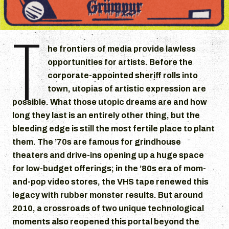
T
he frontiers of media provide lawless
opportunities for artists. Before the
corporate-appointed sheriff rolls into
town, utopias of artistic expression are
possible. What those utopic dreams are and how
long they last is an entirely other thing, but the
bleeding edge is still the most fertile place to plant
them. The ’70s are famous for grindhouse
theaters and drive-ins opening up a huge space
for low-budget offerings; in the ’80s era of mom-
and-pop video stores, the VHS tape renewed this
legacy with rubber monster results. But around
2010, a crossroads of two unique technological
moments also reopened this portal beyond the