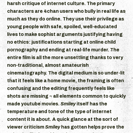
harsh critique of internet culture. The primary
characters are 4chan users who bully in real life as
much as they do online. They use their privilege as
young people with safe, spoiled, well-educated
lives to make sophist arguments justifying having
no ethics: justifications starting at online child
pornography and ending at real-life murder. The
entire film is all the more unsettling thanks to very
non-traditional, almost amateurish
cinematography. The digital medium is so under-lit
that it feels like a home movie, the framing is often
confusing and the editing frequently feels like
shots are missing ~ all elements common to quickly
made youtube movies.
Smiley
itself has the
temperature and tone of the type of internet
content it is about. A quick glance at the sort of
viewer criticism
Smiley
has gotten helps prove the