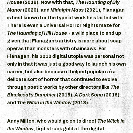
House
(2018). Now with that,
The Haunting of Bly
Manor
(2020), and
Midnight Mass
(2021), Flanagan
is best known for the type of work he started with.
There is even a Universal Horror Nights maze for
The Haunting of Hill House
~ a wild place to end up
given that Flanagan’s artistry is more about soap
operas than monsters with chainsaws. For
Flanagan, his 2010 digital utopia was personal not
only in that it was just a good way to launch his own
career, but also because it helped popularize a
delicate sort of horror that continued to evolve
through poetic works by other directors like
The
Blackcoat’s Daughter
(2015),
A Dark Song
(2016),
and
The Witch in the Window
(2018).
Andy Milton, who would go on to direct
The Witch in
the Window
, first struck gold at the digital