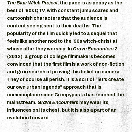
The Blair Witch Project
, the pace is as peppy as the
best of ’80s DTV, with constant jump scares and
cartoonish characters that the audience is
content seeing sent to their deaths. The
popularity of the film quickly led to a sequel that
feels like another nod to the ’90s witch-christ at
whose altar they worship. In
Grave Encounters 2
(2012), a group of college filmmakers becomes
convinced that the first film is a work of non-fiction
and go in search of proving this belief on camera.
They of course all perish. It is a sort of “let’s create
our own urban legends” approach that is
commonplace since Creepypasta has reached the
mainstream.
Grave Encounter
s may wear its
influences on its chest, but it is also a part of an
evolution forward.