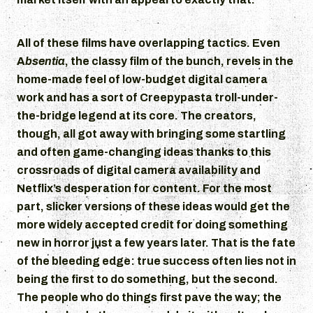
All of these films have overlapping tactics. Even
A
bsentia
, the classy film of the bunch, revels in the
home-made feel of low-budget digital camera
work and has a sort of Creepypasta troll-under-
the-bridge legend at its core. The creators,
though, all got away with bringing some startling
and often game-changing ideas thanks to this
crossroads of digital camera availability and
Netflix’s desperation for content. For the most
part, slicker versions of these ideas would get the
more widely accepted credit for doing something
new in horror just a few years later. That is the fate
of the bleeding edge: true success often lies not in
being the first to do something, but the second.
The people who do things first pave the way; the