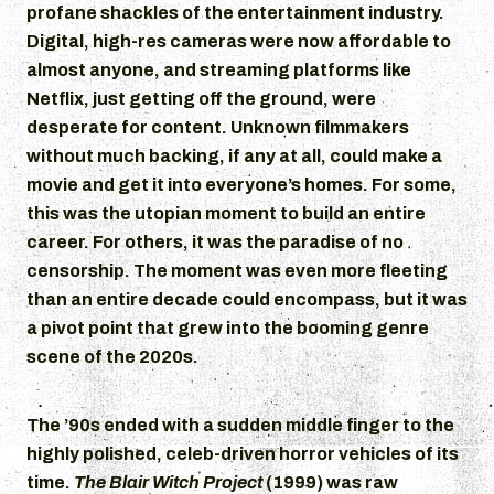
profane shackles of the entertainment industry.
Digital, high-res cameras were now affordable to
almost anyone, and streaming platforms like
Netflix, just getting off the ground, were
desperate for content. Unknown filmmakers
without much backing, if any at all, could make a
movie and get it into everyone’s homes. For some,
this was the utopian moment to build an entire
career. For others, it was the paradise of no
censorship. The moment was even more fleeting
than an entire decade could encompass, but it was
a pivot point that grew into the booming genre
scene of the 2020s.
The ’90s ended with a sudden middle finger to the
highly polished, celeb-driven horror vehicles of its
time.
The Blair Witch Project
(1999) was raw