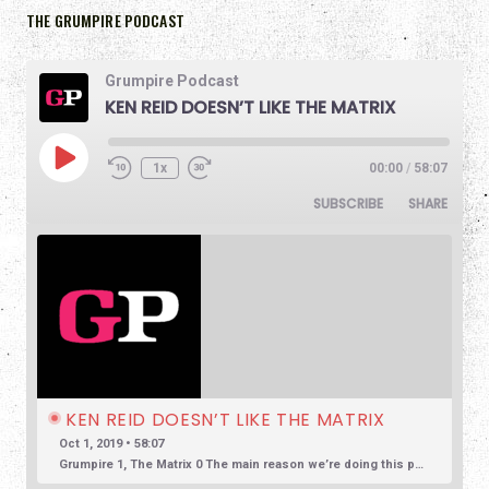
THE GRUMPIRE PODCAST
Grumpire Podcast
KEN REID DOESN’T LIKE THE MATRIX
1x
00:00
/
58:07
SUBSCRIBE
SHARE
KEN REID DOESN’T LIKE THE MATRIX
Oct 1, 2019 • 58:07
Grumpire 1, The Matrix 0 The main reason we’re doing this podcast is to encourage honest and reasonable conversation about film. So often we see reviews based in overly positive hyperbole, so much so that […]