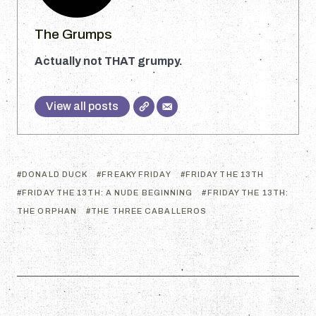
The Grumps
Actually not THAT grumpy.
View all posts
DONALD DUCK
FREAKY FRIDAY
FRIDAY THE 13TH
FRIDAY THE 13TH: A NUDE BEGINNING
FRIDAY THE 13TH:
THE ORPHAN
THE THREE CABALLEROS