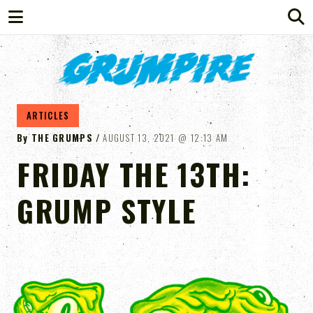
GRUMPIRE
ARTICLES
By
THE GRUMPS
AUGUST 13, 2021
12:13 AM
FRIDAY THE 13TH:
GRUMP STYLE