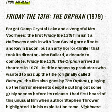
FROM
JAY ALARY
:
FRIDAY THE 13TH: THE ORPHAN
(1979)
Forget Camp Crystal Lake and a vengeful Mrs.
Voorhees: the first
Friday the 13th
film isn’t a
Halloween
cash-in with Tom Savini gore effects
and Kevin Bacon, but an arty horror-thriller that
took its director, John Ballard, a decade to
complete.
Friday the 13th: The Orphan
arrived in
theaters in 1979, its title chosen by producers who
wanted to jazz up the title (originally called
Betrayal
, the film also goes by
The Orphan
), playing
up the horror elements despite cutting out some
grisly scenes before its release. I had first heard of
this unusual film when author Stephen Thrower
highlighted it in his exploitation tome,
Nightmare