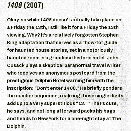
1408
(2007)
Okay, so while
1408
doesn’t actually take place on
a Friday the 13th, I still like it for a Friday the 13th
viewing. Why? It’s a relatively forgotten Stephen
King adaptation that serves as a “how-to” guide
for haunted house stories, set in a notoriously
haunted room in a grandiose historic hotel. John
Cusack plays a skeptical paranormal travel writer
who receives an anonymous postcard from the
prestigious Dolphin Hotel warning him with the
inscription: “Don’t enter 1408.” He briefly ponders
the number sequence, realizing those single digits
add up to a very superstitious “13.” “That’s cute,”
he says, and not long afterward packs his bags
and heads to New York for a one-night stay at The
Dolphin.