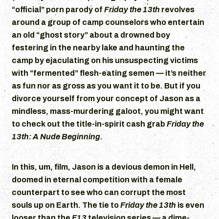
“official” porn parody of
Friday the 13th
revolves
around a group of camp counselors who entertain
an old “ghost story” about a drowned boy
festering in the nearby lake and haunting the
camp by ejaculating on his unsuspecting victims
with “fermented” flesh-eating semen — it’s neither
as fun nor as gross as you want it to be. But if you
divorce yourself from your concept of Jason as a
mindless, mass-murdering galoot, you might want
to check out the title-in-spirit cash grab
Friday the
13th: A Nude Beginning
.
In this, um, film, Jason is a devious demon in Hell,
doomed in eternal competition with a female
counterpart to see who can corrupt the most
souls up on Earth. The tie to
Friday the 13th
is even
looser than the
F13
television series — a dime-