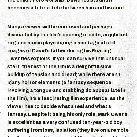
becomes a tête-à-tête between him and his aunt.
Many a viewer will be confused and perhaps
dissuaded by the film’s opening credits, as jubilant
ragtime music plays during a montage of still
images of David’s father during his Roaring
Twenties exploits. If you can survive this unusual
start, the rest of the film is a delightful slow
buildup of tension and dread; while there aren’t
many horror elements (a fantasy sequence
involving a tongue and stabbing do appear late in
the film), it’s a fascinating film experience, as the
viewer has to decide what’s real and what’s
fantasy. Despite it being his only role, Mark Owens
is excellent as a very confused ten-year-old boy
suffering from loss, isolation (they live on a remote