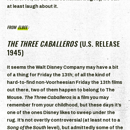
at least laugh about it.
FROM
ELBEE
:
THE THREE CABALLEROS
(U.S. RELEASE
1945)
It seems the Walt Disney Company may have a bit
of a thing for Friday the 13th; of all the kind of
hard-to-find non-Voorheesian Friday the 13th films
out there, two of them happen to belong to The
Mouse.
The Three Caballeros
is a film you may
remember from your childhood, but these days it’s
one of the ones Disney likes to sweep under the
rug. It’s not overtly controversial (at least not to a
Song of the South
level), but admittedly some of the