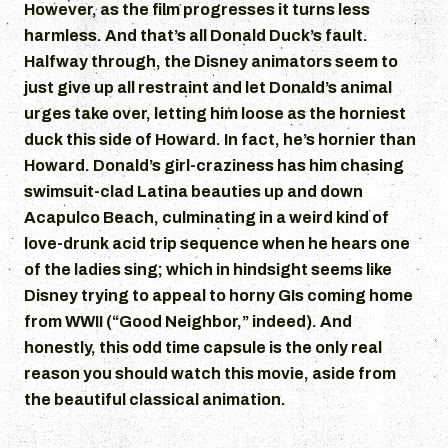
However, as the film progresses it turns less
harmless. And that’s all Donald Duck’s fault.
Halfway through, the Disney animators seem to
just give up all restraint and let Donald’s animal
urges take over, letting him loose as the horniest
duck this side of Howard. In fact, he’s hornier than
Howard. Donald’s girl-craziness has him chasing
swimsuit-clad Latina beauties up and down
Acapulco Beach, culminating in a weird kind of
love-drunk acid trip sequence when he hears one
of the ladies sing; which in hindsight seems like
Disney trying to appeal to horny GIs coming home
from WWII (“Good Neighbor,” indeed). And
honestly, this odd time capsule is the only real
reason you should watch this movie, aside from
the beautiful classical animation.