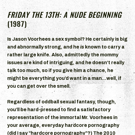
FRIDAY THE 13TH: A NUDE BEGINNING
(1987)
Is Jason Voorhees a sex symbol? He certainly is big
and abnormally strong, and he
is
known to carry a
rather large knife. Also, admittedly the mommy
issues are kind of intriguing, and he doesn’t really
talk too much, so if you give him a chance, he
might be everything you’d want in a man…well, if
you can get over the smell.
Regardless of oddball sexual fantasy, though,
you’ll be hard-pressed to find a satisfactory
representation of the immortal Mr. Voorhees in
your average, everyday hardcore pornography
(did I say “hardcore pornography”?) The 2010