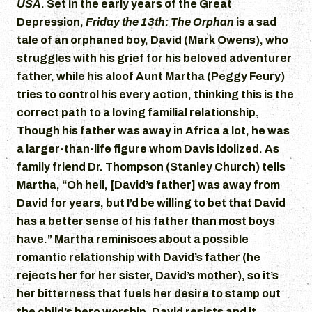
USA
. Set in the early years of the Great
Depression,
Friday the 13th: The Orphan
is a sad
tale of an orphaned boy, David (Mark Owens), who
struggles with his grief for his beloved adventurer
father, while his aloof Aunt Martha (Peggy Feury)
tries to control his every action, thinking this is the
correct path to a loving familial relationship.
Though his father was away in Africa a lot, he was
a larger-than-life figure whom Davis idolized. As
family friend Dr. Thompson (Stanley Church) tells
Martha, “Oh hell, [David’s father] was away from
David for years, but I’d be willing to bet that David
has a better sense of his father than most boys
have.” Martha reminisces about a possible
romantic relationship with David’s father (he
rejects her for her sister, David’s mother), so it’s
her bitterness that fuels her desire to stamp out
the child’s hero worship. David resists and it