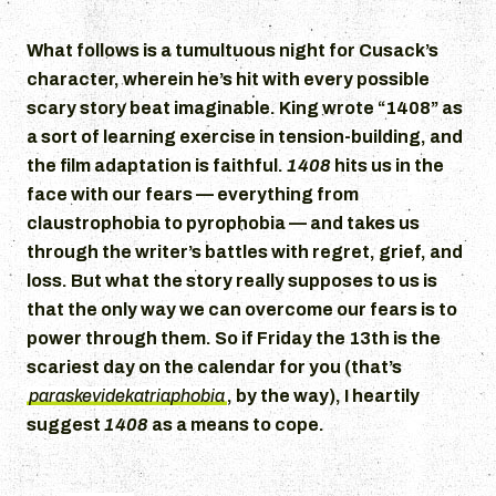
What follows is a tumultuous night for Cusack’s
character, wherein he’s hit with every possible
scary story beat imaginable. King wrote “1408” as
a sort of learning exercise in tension-building, and
the film adaptation is faithful.
1408
hits us in the
face with our fears — everything from
claustrophobia to pyrophobia — and takes us
through the writer’s battles with regret, grief, and
loss. But what the story really supposes to us is
that the only way we can overcome our fears is to
power through them. So if Friday the 13th is the
scariest day on the calendar for you (that’s
paraskevidekatriaphobia
, by the way), I heartily
suggest
1408
as a means to cope.