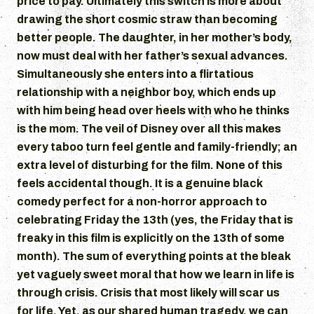
price to pay. Ultimately this switch is more about
drawing the short cosmic straw than becoming
better people. The daughter, in her mother’s body,
now must deal with her father’s sexual advances.
Simultaneously she enters into a flirtatious
relationship with a neighbor boy, which ends up
with him being head over heels with who he thinks
is the mom. The veil of Disney over all this makes
every taboo turn feel gentle and family-friendly; an
extra level of disturbing for the film. None of this
feels accidental though. It is a genuine black
comedy perfect for a non-horror approach to
celebrating Friday the 13th (yes, the Friday that is
freaky in this film is explicitly on the 13th of some
month). The sum of everything points at the bleak
yet vaguely sweet moral that how we learn in life is
through crisis. Crisis that most likely will scar us
for life. Yet, as our shared human tragedy, we can