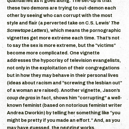
quandaries as it goes along. The set-up is that
these two demons are trying to out-demon each
other by seeing who can corrupt with the most
style and flair (a perverted take on C.S. Lewis’
The
Screwtape Letters
), which means the pornographic
vignettes get more extreme each time. That’s not
to say the sex is more extreme, but the “victims”
become more complicated. One vignette
addresses the hypocrisy of television evangelists,
not only in the exploitation of their congregations
but in how they may behave in their personal lives
(ideas about racism and “screwing the lesbian out”
of a woman are raised). Another vignette, Jason’s
coup de gras
in fact, shows him “corrupting” a well-
known feminist (based on notorious feminist writer
Andrea Dworkin) by telling her something like “you
might be pretty if you made an effort.” And, as you
may have guessed, the negging works.