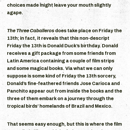
choices made might leave your mouth slightly
agape.
The Three Caballeros
does take place on Friday the
13th; in fact, it reveals that this non-descript
Friday the 13th is Donald Duck’s birthday. Donald
receives a gift package from some friends from
Latin America containing a couple of film strips
and some magical books. Via what we can only
suppose is some kind of Friday the 13th sorcery,
Donald’s fine-feathered friends Jose Carioca and
Panchito appear out from inside the books and the
three of them embark on a journey through the
tropical birds’ homelands of Brazil and Mexico.
That seems easy enough, but this is where the film