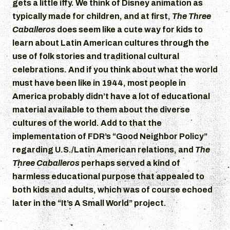
gets a little iffy. We think of Disney animation as
typically made for children, and at first,
The Three
Caballeros
does seem like a cute way for kids to
learn about Latin American cultures through the
use of folk stories and traditional cultural
celebrations. And if you think about what the world
must have been like in 1944, most people in
America probably didn’t have a lot of educational
material available to them about the diverse
cultures of the world. Add to that the
implementation of FDR’s “Good Neighbor Policy”
regarding U.S./Latin American relations, and
The
Three Caballeros
perhaps served a kind of
harmless educational purpose that appealed to
both kids and adults, which was of course echoed
later in the “It’s A Small World” project.