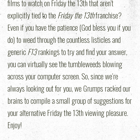
films to watch on Friday the 13th that aren’t
explicitly tied to the
Friday the 13th
franchise?
Even if you have the patience (God bless you if you
do) to weed through the countless listicles and
generic
F13
rankings to try and find your answer,
you can virtually see the tumbleweeds blowing
across your computer screen. So, since we’re
always looking out for you, we Grumps racked our
brains to compile a small group of suggestions for
your alternative Friday the 13th viewing pleasure.
Enjoy!