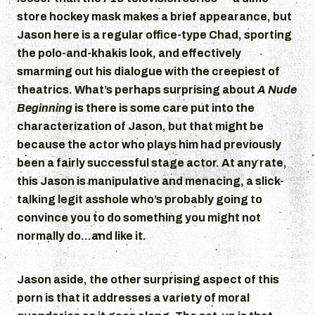
store hockey mask makes a brief appearance, but
Jason here is a regular office-type Chad, sporting
the polo-and-khakis look, and effectively
smarming out his dialogue with the creepiest of
theatrics. What’s perhaps surprising about
A Nude
Beginning
is there is some care put into the
characterization of Jason, but that might be
because the actor who plays him had previously
been a fairly successful stage actor. At any rate,
this Jason is manipulative and menacing, a slick-
talking legit asshole who’s probably going to
convince you to do something you might not
normally do…and like it.
Jason aside, the other surprising aspect of this
porn is that it addresses a variety of moral