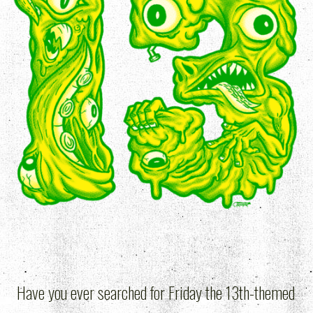
Have you ever searched for Friday the 13th-themed