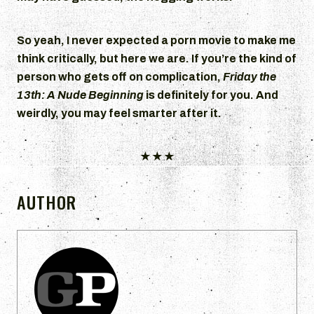
So yeah, I never expected a porn movie to make me
think critically, but here we are. If you’re the kind of
person who gets off on complication,
Friday the
13th: A Nude Beginning
is definitely for you. And
weirdly, you may feel smarter after it.
★★★
AUTHOR