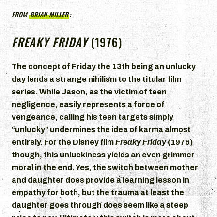
FROM
BRIAN MILLER
:
FREAKY FRIDAY
(1976)
The concept of Friday the 13th being an unlucky
day lends a strange nihilism to the titular film
series. While Jason, as the victim of teen
negligence, easily represents a force of
vengeance, calling his teen targets simply
“unlucky” undermines the idea of karma almost
entirely. For the Disney film
Freaky Friday
(1976)
though, this unluckiness yields an even grimmer
moral in the end. Yes, the switch between mother
and daughter does provide a learning lesson in
empathy for both, but the trauma at least the
daughter goes through does seem like a steep