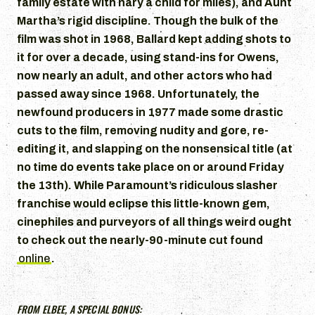
family estate with nary a child for miles), and Aunt
Martha’s rigid discipline. Though the bulk of the
film was shot in 1968, Ballard kept adding shots to
it for over a decade, using stand-ins for Owens,
now nearly an adult, and other actors who had
passed away since 1968. Unfortunately, the
newfound producers in 1977 made some drastic
cuts to the film, removing nudity and gore, re-
editing it, and slapping on the nonsensical title (at
no time do events take place on or around Friday
the 13th). While Paramount’s ridiculous slasher
franchise would eclipse this little-known gem,
cinephiles and purveyors of all things weird ought
to check out the nearly-90-minute cut found
online
.
FROM ELBEE, A SPECIAL BONUS: