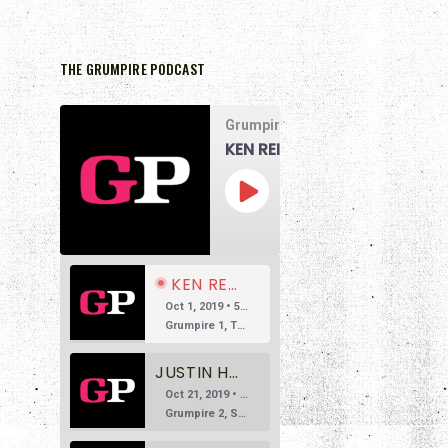
THE GRUMPIRE PODCAST
Grumpire Podcast
KEN REID DOESN’T LIKE THE MATRIX
00:00
1x
/
58:07
SUBSCRIBE
SHARE
KEN REID DOESN’T LIKE THE MATRIX
Oct 1, 2019 • 58:07
Grumpire 1, The Matrix 0 The main reason we’re doing this podcast is to encourage honest and reasonable conversation about film. So often we see reviews based in overly positive hyperbole, so much so that […]
JUSTIN HARLAN DOESN'T LIKE SUSPIRIA
Oct 21, 2019 • 53:38
Grumpire 2, Suspiria 0 Welcome to Episode 2 of Grumpire, the movie podcast that isn’t afraid to speak its mind. In this episode, we’re taking on a beloved Italian horror classic, Dario Argento’s 1977 witchy […]