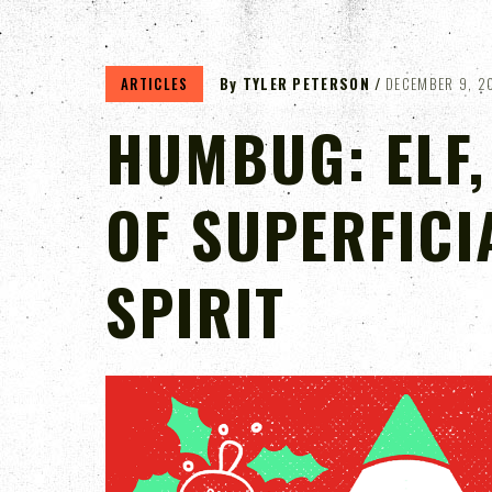
ARTICLES
By
TYLER PETERSON
DECEMBER 9, 2
HUMBUG: ELF,
OF SUPERFICI
SPIRIT