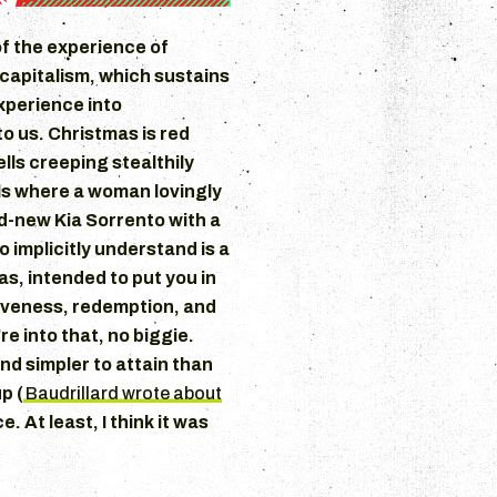
of the experience of
apitalism, which sustains
experience into
o us. Christmas is red
lls creeping stealthily
ls where a woman lovingly
d-new Kia Sorrento with a
o implicitly understand is a
as, intended to put you in
giveness, redemption, and
re into that, no biggie.
d simpler to attain than
p (
Baudrillard wrote about
. At least, I think it was