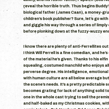
reveal the horrible truth. Thus begins Buddy’
biological father (James Caan), a money-gr
children’s book publisher? Sure, let’s go with 
and giggle his way through a series of limpl
before plonking down at the fuzzy-wuzzy end
I know there are plenty of anti-Ferrellites out
I think Will Ferrell is a fine comedian, and he
of the material he’s given. Thanks to his elfi
squealing, costumed manchild who enjoys all
perverse degree. His intelligence, emotional 
with human culture are all below average but
the scene’s needs. It’s a pretty predictable sc
becomes grating for lack of anything solid to 
one in the whole cast trying to sell the premi
and half-baked as my Christmas cookies, wit