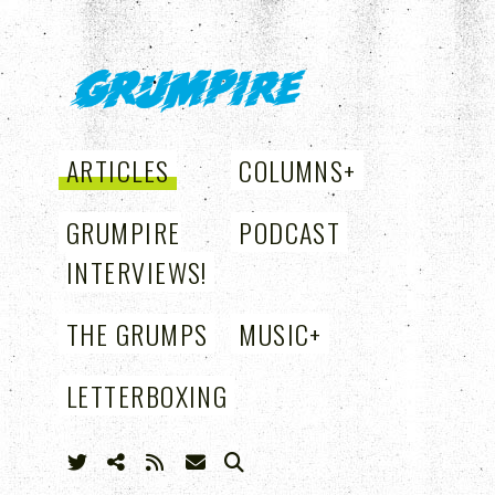
GRUMPIRE
ARTICLES
COLUMNS
+
GRUMPIRE
PODCAST
INTERVIEWS!
THE GRUMPS
MUSIC
+
LETTERBOXING
+
SEARCH