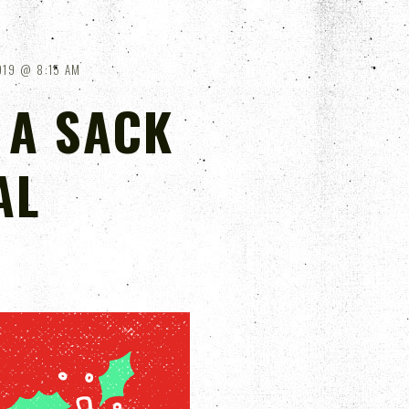
019
8:15 AM
 A SACK
AL