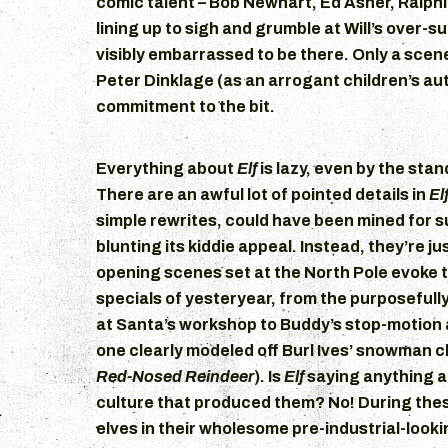
comic talent – Bob Newhart, Ed Asner, Ralph
lining up to sigh and grumble at Will’s over-s
visibly embarrassed to be there. Only a sce
Peter Dinklage (as an arrogant children’s auth
commitment to the bit.
Everything about
Elf
is lazy, even by the sta
There are an awful lot of pointed details in
El
simple rewrites, could have been mined for 
blunting its kiddie appeal. Instead, they’re ju
opening scenes set at the North Pole evoke 
specials of yesteryear, from the purposefull
at Santa’s workshop to Buddy’s stop-motion a
one clearly modeled off Burl Ives’ snowman 
Red-Nosed Reindeer
). Is
Elf
saying anything a
culture that produced them? No! During the
elves in their wholesome pre-industrial-look