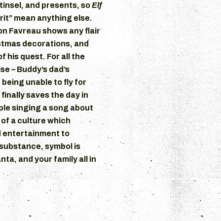
 tinsel, and presents, so
Elf
irit” mean anything else.
on Favreau shows any flair
stmas decorations, and
 his quest. For all the
se – Buddy’s dad’s
being unable to fly for
 finally saves the day in
ople singing a song about
 of a culture which
 entertainment to
s substance, symbol is
nta, and your family all in