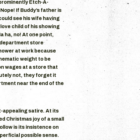
prominently Etch-A-
Nope! If Buddy’s father is
could see his wife having
love child of his showing
a ha, no! At one point,
 department store
shower at work because
thematic weight to be
on wages at a store that
tely not, they forget it
artment near the end of the
-appealing satire. At its
ed Christmas joy of a small
llow is its insistence on
uperficial possible sense.