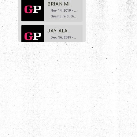
BRIAN MILLER DOESN'T LIKE GRAVITY
Nov 14, 2019 • 35:24
Grumpire 3, Gravity 0 Welcome to the third episode of Grumpire, the podcast that says you don’t need to bite your tongue while discussing art. Today we invite Brian Miller, founder of the Deathbomb Arc […]
JAY ALARY DOESN'T LIKE NAPOLEON DYNAMITE
Dec 16, 2019 • 1:19:16
Grumpire 4, Napoleon Dynamite 0 For episode four, we welcome site contributor Jay Alary. Jay’s done a lot of great work so far for Grumpire, and we were ecstatic to have him on our show […]
BRADLEY KORNISH AND DAN PULLEN DON'T LIKE FIGHT CLUB
SHARE
Jan 13, 2020 • 1:00:56
Grumpire 5, Fight Club 0 Joining us on Episode 5 are esteemed guests Bradley Kornish and Dan Pullen, who are here to tell us all about how neither of them particularly care for David Fincher’s […]
RSS FEED
LINK
DANGER SLATER DOESN'T LIKE THE DARK KNIGHT
Feb 10, 2020 • 1:02:10
EMBED
Grumpire 6, The Dark Knight 0 Joining us on this episode is author Danger Slater, who brings us one of his more disliked films: Christopher Nolan’s much beloved and seriously gritty take on the Batman […]
NICK SPACEK DOESN'T LIKE E.T.
Mar 30, 2020 • 56:34
Grumpire 7, E.T. 0 Joining us on this episode is site contributor, Nick Spacek. Nick’s grump pick probably needs no introduction, as it’s one of the most beloved films of all time. It’s the classic […]