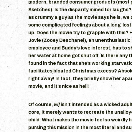
modern, branded consumer products (most 
Sketches). Is the disparity mined for laughs? 
as crummy a guy as the movie says he is, we 
some complicated feelings about a long-lost 
up. Does the movie try to grapple with this? H
Jovie (Zooey Deschanel), an unenthusiastic
employee and Buddy’s love interest, has to 
her water at home got shut off. Is there any 
found in the fact that she’s working starvati
facilitates bloated Christmas excess? Absolu
right away! In fact, they briefly show her ap
movie, and it’s nice as hell!
Of course,
Elf
isn’t intended as a wicked adult
core, it merely wants to recreate the unalloy
child. What makes the movie feel so weirdly ho
pursing this mission in the most literal and s