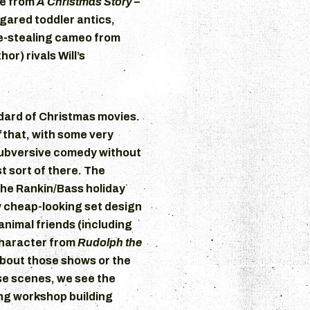
ie from
A Christmas Story
–
ugared toddler antics,
ne-stealing cameo from
or) rivals Will’s
ndard of Christmas movies.
f
that, with some very
subversive comedy without
st sort of there. The
the Rankin/Bass holiday
y cheap-looking set design
nimal friends (including
character from
Rudolph the
bout those shows or the
se scenes, we see the
ing workshop building