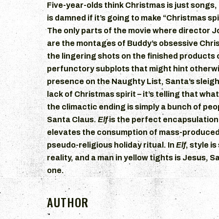
Five-year-olds think Christmas is just songs,
is damned if it’s going to make “Christmas sp
The only parts of the movie where director J
are the montages of Buddy’s obsessive Chri
the lingering shots on the finished products of
perfunctory subplots that might hint otherwi
presence on the Naughty List, Santa’s sleigh 
lack of Christmas spirit – it’s telling that what
the climactic ending is simply a bunch of pe
Santa Claus.
Elf
is the perfect encapsulation
elevates the consumption of mass-produced
pseudo-religious holiday ritual. In
Elf
, style i
reality, and a man in yellow tights is Jesus, Sa
one.
AUTHOR