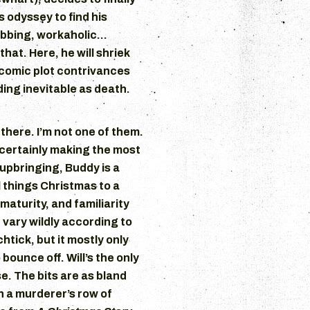
s odyssey to find his
ubbing, workaholic…
that. Here, he will shriek
y comic plot contrivances
ing inevitable as death.
 there. I’m not one of them.
’s certainly making the most
n upbringing, Buddy is a
 things Christmas to a
maturity, and familiarity
 vary wildly according to
htick, but it mostly only
bounce off. Will’s the only
se. The bits are as bland
h a murderer’s row of