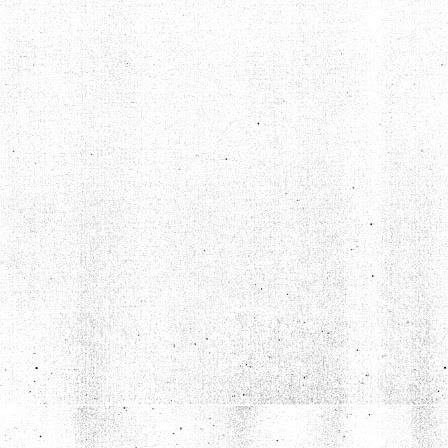
TYLER PETERSON DOESN'T LIKE DAZED AND CONFUSED
Aug 7, 2020 • 1:30:36
Grumpire 8, Dazed And Confused 0 Joining us on this summery spectacular episode is site contributor Tyler Peterson, whose grump pick is bound to ruffle a few feathers. Tyler takes on the idea of nostalgia […]
BEN ROCK DOESN'T LIKE MEET THE FEEBLES (WE THINK)
Oct 7, 2020 • 1:07:05
Grumpire 9, Meet The Feebles 0 On today’s episode we welcome writer and filmmaker Ben Rock to the show to talk about a couple of right bastard puppet movies, Peter Jackson’s raunchy Muppet-sploitation piece Meet […]
ANDREW DOESN’T LIKE ROB ZOMBIE’S HALLOWEEN
Nov 16, 2020 • 1:21:11
Grumpire 10, Rob Zombie’s Halloween 0 In this “in between the seasons” episode, we put co-host Andrew Gimetzco! in the hot seat as he explains to us and everyone why he doesn’t like Rob Zombie’s […]