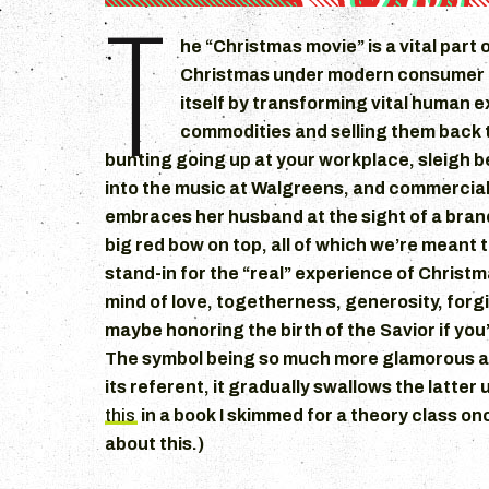
T
he “Christmas movie” is a vital part 
Christmas under modern consumer c
itself by transforming vital human 
commodities and selling them back t
bunting going up at your workplace, sleigh be
into the music at Walgreens, and commercia
embraces her husband at the sight of a bran
big red bow on top, all of which we’re meant t
stand-in for the “real” experience of Christm
mind of love, togetherness, generosity, for
maybe honoring the birth of the Savior if you’
The symbol being so much more glamorous an
its referent, it gradually swallows the latter u
this
in a book I skimmed for a theory class once
about this.)