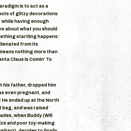
aradigm is to act as a
hots of glitzy decorations
, while having enough
ive about what you should
ething startling happens:
lienated from its
means nothing more than
Santa Claus is Comin’ To
 his father, dropped him
was even pregnant, and
! He ended up at the North
ft bag, and was raised
ades, when Buddy (Will
size and poor toy-making
ewhart), decides to finally