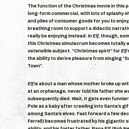
The function of the Christmas movie in this p
long-form commercial, with lots of splashy s
and piles of consumer goods for you to enjoy
breathing room to support a didactic narrat
really be enjoying instead. In
Elf
, though, som
this Christmas simulacrum becomes totally a
ostensible subject. “Christmas spirit” for
Elf
the ability to derive pleasure from singing “
Town”.
Elf
is about a man whose mother broke up with
at an orphanage, never told his father she 
subsequently died. Wait, it gets even funnier
Pole as a baby after crawling into Santa’s gi
among Santa’s elves. Fast forward a few dec
Ferrell) becomes frustrated by his gigantic 
ability, and his foster father, Papa Elf (Bob N